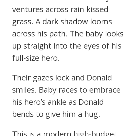
ventures across rain-kissed
grass. A dark shadow looms
across his path. The baby looks
up straight into the eyes of his
full-size hero.
Their gazes lock and Donald
smiles. Baby races to embrace
his hero’s ankle as Donald
bends to give him a hug.
This is a modern high-budget