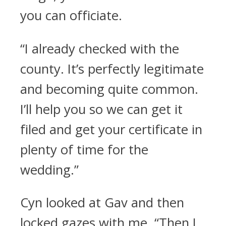
you can officiate.
“I already checked with the
county. It’s perfectly legitimate
and becoming quite common.
I’ll help you so we can get it
filed and get your certificate in
plenty of time for the
wedding.”
Cyn looked at Gav and then
locked gazes with me. “Then I