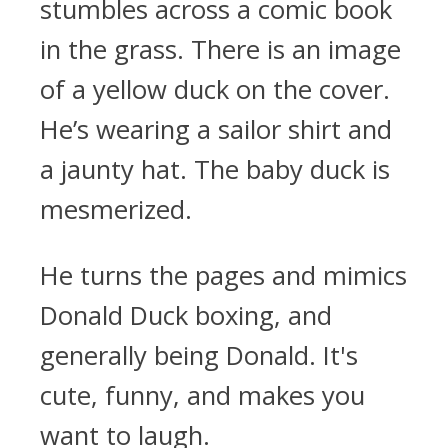
stumbles across a comic book
in the grass. There is an image
of a yellow duck on the cover.
He’s wearing a sailor shirt and
a jaunty hat. The baby duck is
mesmerized.
He turns the pages and mimics
Donald Duck boxing, and
generally being Donald. It's
cute, funny, and makes you
want to laugh.