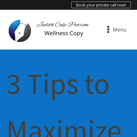
Book your private call now!
Menu
3 Tips to
Maximize