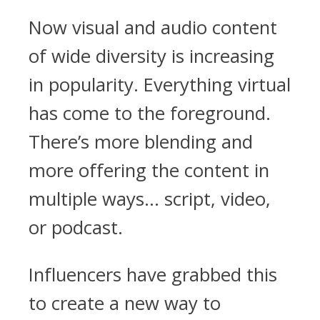
Now visual and audio content
of wide diversity is increasing
in popularity. Everything virtual
has come to the foreground.
There’s more blending and
more offering the content in
multiple ways… script, video,
or podcast.
Influencers have grabbed this
to create a new way to