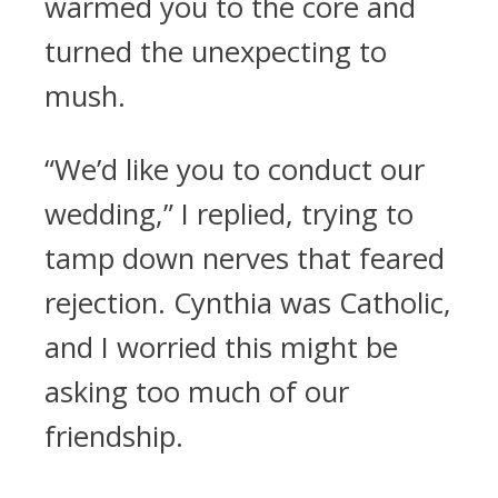
warmed you to the core and
turned the unexpecting to
mush.
“We’d like you to conduct our
wedding,” I replied, trying to
tamp down nerves that feared
rejection. Cynthia was Catholic,
and I worried this might be
asking too much of our
friendship.