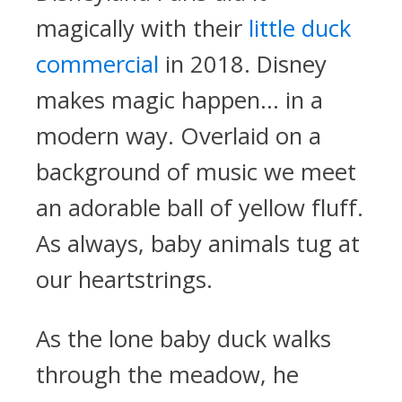
magically with their
little duck
commercial
in 2018. Disney
makes magic happen… in a
modern way. Overlaid on a
background of music we meet
an adorable ball of yellow fluff.
As always, baby animals tug at
our heartstrings.
As the lone baby duck walks
through the meadow, he