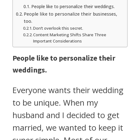
People like to personalize their weddings.
People like to personalize their businesses,
too.
Don’t overlook this secret.
Content Marketing Shifts Share Three
Important Considerations
People like to personalize their
weddings.
Everyone wants their wedding
to be unique. When my
husband and I decided to get
married, we wanted to keep it