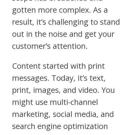
gotten more complex. As a
result, it’s challenging to stand
out in the noise and get your
customer’s attention.
Content started with print
messages. Today, it’s text,
print, images, and video. You
might use multi-channel
marketing, social media, and
search engine optimization