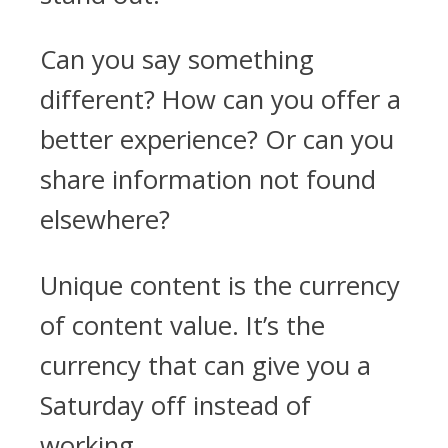
Can you say something
different? How can you offer a
better experience? Or can you
share information not found
elsewhere?
Unique content is the currency
of content value. It’s the
currency that can give you a
Saturday off instead of
working.