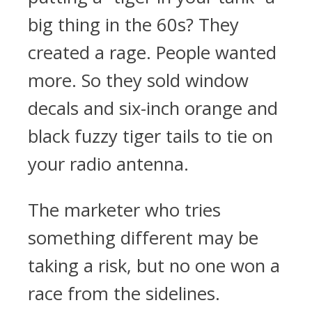
big thing in the 60s? They
created a rage. People wanted
more. So they sold window
decals and six-inch orange and
black fuzzy tiger tails to tie on
your radio antenna.
The marketer who tries
something different may be
taking a risk, but no one won a
race from the sidelines.