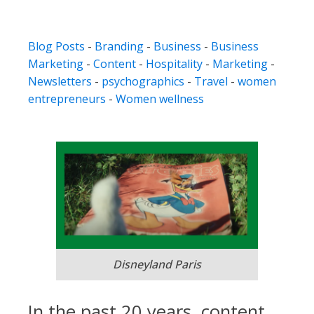
Blog Posts
-
Branding
-
Business
-
Business
Marketing
-
Content
-
Hospitality
-
Marketing
-
Newsletters
-
psychographics
-
Travel
-
women
entrepreneurs
-
Women wellness
Disneyland Paris
In the past 20 years, content