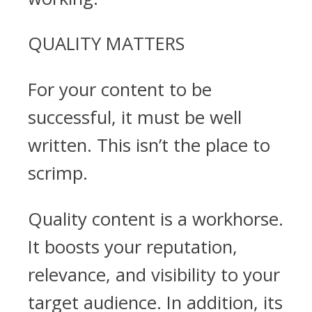
QUALITY MATTERS
For your content to be
successful, it must be well
written. This isn’t the place to
scrimp.
Quality content is a workhorse.
It boosts your reputation,
relevance, and visibility to your
target audience. In addition, its