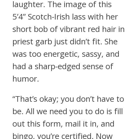
laughter. The image of this
5’4” Scotch-Irish lass with her
short bob of vibrant red hair in
priest garb just didn’t fit. She
was too energetic, sassy, and
had a sharp-edged sense of
humor.
“That’s okay; you don’t have to
be. All we need you to do is fill
out this form, mail it in, and
bingo, you’re certified. Now