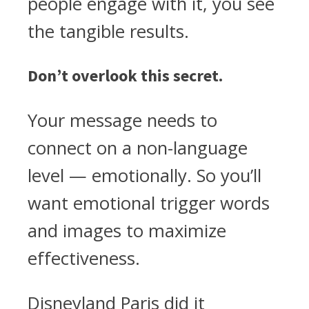
people engage with it, you see
the tangible results.
Don’t overlook this secret.
Your message needs to
connect on a non-language
level — emotionally. So you’ll
want emotional trigger words
and images to maximize
effectiveness.
Disneyland Paris did it