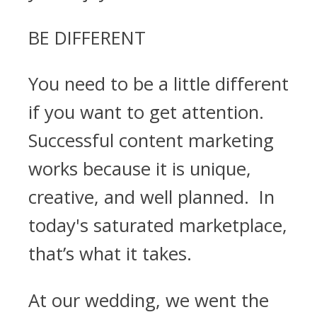
BE DIFFERENT
You need to be a little different
if you want to get attention.
Successful content marketing
works because it is unique,
creative, and well planned. In
today's saturated marketplace,
that’s what it takes.
At our wedding, we went the