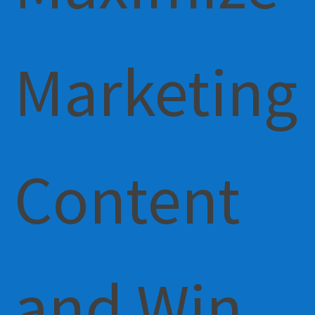
Marketing
Content
and Win