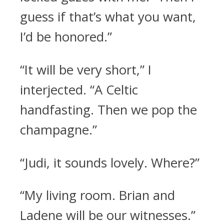
guess if that’s what you want,
I’d be honored.”
“It will be very short,” I
interjected. “A Celtic
handfasting. Then we pop the
champagne.”
“Judi, it sounds lovely. Where?”
“My living room. Brian and
Ladene will be our witnesses.”