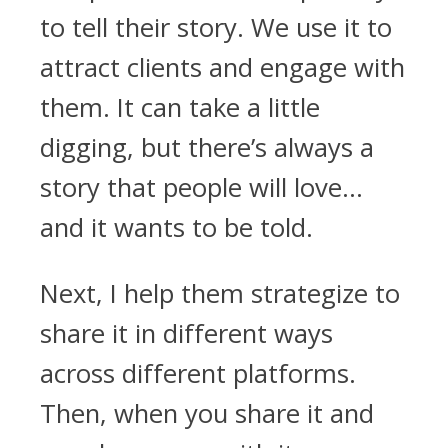
to tell their story. We use it to
attract clients and engage with
them. It can take a little
digging, but there’s always a
story that people will love…
and it wants to be told.
Next, I help them strategize to
share it in different ways
across different platforms.
Then, when you share it and