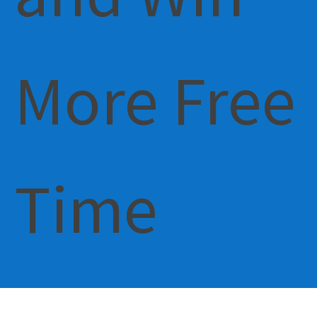
More Free
Time