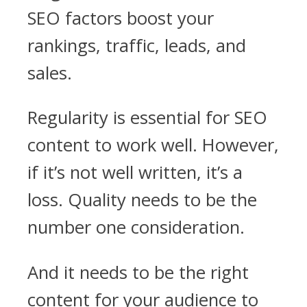
SEO factors boost your
rankings, traffic, leads, and
sales.
Regularity is essential for SEO
content to work well. However,
if it’s not well written, it’s a
loss. Quality needs to be the
number one consideration.
And it needs to be the right
content for your audience to