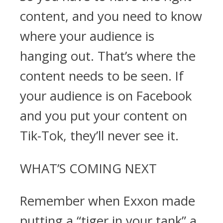
content, and you need to know
where your audience is
hanging out. That’s where the
content needs to be seen. If
your audience is on Facebook
and you put your content on
Tik-Tok, they’ll never see it.
WHAT’S COMING NEXT
Remember when Exxon made
putting a “tiger in your tank” a