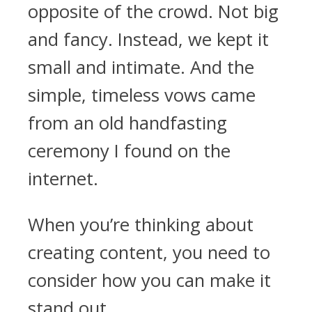
opposite of the crowd. Not big
and fancy. Instead, we kept it
small and intimate. And the
simple, timeless vows came
from an old handfasting
ceremony I found on the
internet.
When you’re thinking about
creating content, you need to
consider how you can make it
stand out.