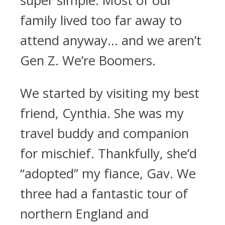
super simple. Most of our
family lived too far away to
attend anyway… and we aren’t
Gen Z. We’re Boomers.
We started by visiting my best
friend, Cynthia. She was my
travel buddy and companion
for mischief. Thankfully, she’d
“adopted” my fiance, Gav. We
three had a fantastic tour of
northern England and