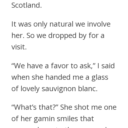
Scotland.
It was only natural we involve
her. So we dropped by for a
visit.
“We have a favor to ask,” I said
when she handed me a glass
of lovely sauvignon blanc.
“What’s that?” She shot me one
of her gamin smiles that