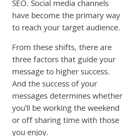
SEO. Social media channels
have become the primary way
to reach your target audience.
From these shifts, there are
three factors that guide your
message to higher success.
And the success of your
messages determines whether
you’ll be working the weekend
or off sharing time with those
you enjoy.