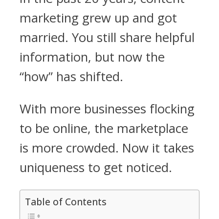
marketing grew up and got
married. You still share helpful
information, but now the
“how” has shifted.
With more businesses flocking
to be online, the marketplace
is more crowded. Now it takes
uniqueness to get noticed.
Table of Contents