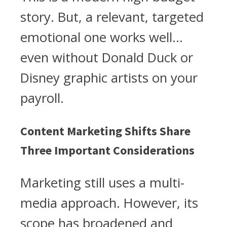
story. But, a relevant, targeted
emotional one works well…
even without Donald Duck or
Disney graphic artists on your
payroll.
Content Marketing Shifts Share
Three Important Considerations
Marketing still uses a multi-
media approach. However, its
scope has broadened and