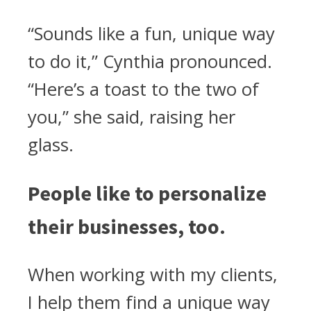
“Sounds like a fun, unique way
to do it,” Cynthia pronounced.
“Here’s a toast to the two of
you,” she said, raising her
glass.
People like to personalize
their businesses, too.
When working with my clients,
I help them find a unique way