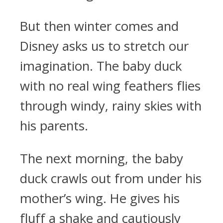
But then winter comes and
Disney asks us to stretch our
imagination. The baby duck
with no real wing feathers flies
through windy, rainy skies with
his parents.
The next morning, the baby
duck crawls out from under his
mother’s wing. He gives his
fluff a shake and cautiously