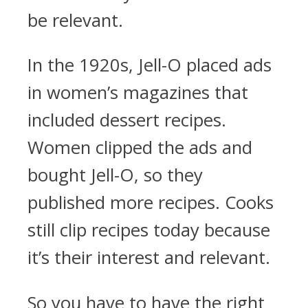
be relevant.
In the 1920s, Jell-O placed ads
in women’s magazines that
included dessert recipes.
Women clipped the ads and
bought Jell-O, so they
published more recipes. Cooks
still clip recipes today because
it’s their interest and relevant.
So you have to have the right