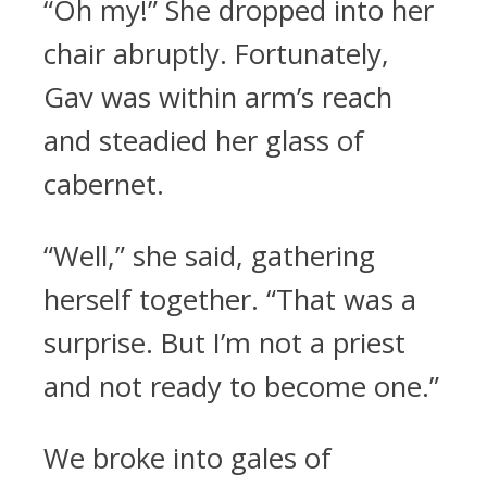
“Oh my!” She dropped into her
chair abruptly. Fortunately,
Gav was within arm’s reach
and steadied her glass of
cabernet.
“Well,” she said, gathering
herself together. “That was a
surprise. But I’m not a priest
and not ready to become one.”
We broke into gales of