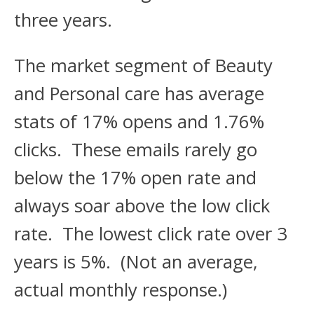
three years.
The market segment of Beauty
and Personal care has average
stats of 17% opens and 1.76%
clicks. These emails rarely go
below the 17% open rate and
always soar above the low click
rate. The lowest click rate over 3
years is 5%. (Not an average,
actual monthly response.)