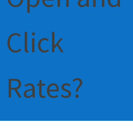
Click
Rates?