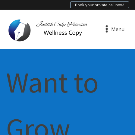
Book your private call now!
Menu
Want to
Grow