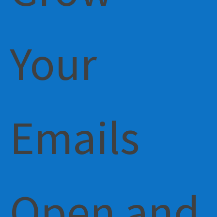
Your
Emails
Open and