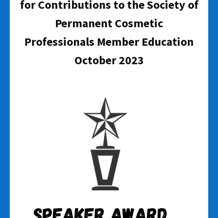
for Contributions to the Society of
Permanent Cosmetic
Professionals Member Education
October 2023