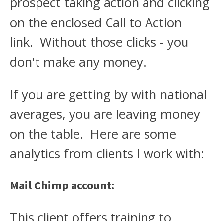
prospect taking action and clicking
on the enclosed Call to Action
link. Without those clicks - you
don't make any money.
If you are getting by with national
averages, you are leaving money
on the table. Here are some
analytics from clients I work with:
Mail Chimp account:
This client offers training to