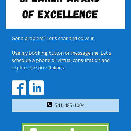
Got a problem? Let's chat and solve it.
Use my booking button or message me. Let's
schedule a phone or virtual consultation and
explore the possibilities.
541-485-1004