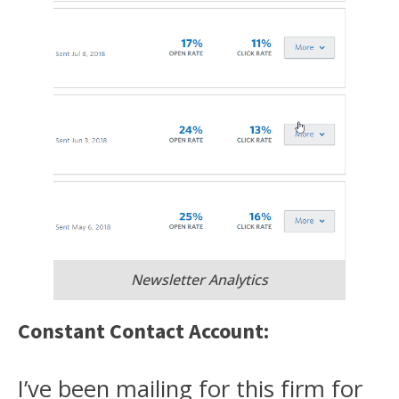
Newsletter Analytics
Constant Contact Account:
I’ve been mailing for this firm for