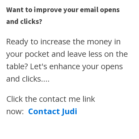
Want to improve your email opens
and clicks?
Ready to increase the money in
your pocket and leave less on the
table? Let's enhance your opens
and clicks….
Click the contact me link
now:
Contact Judi