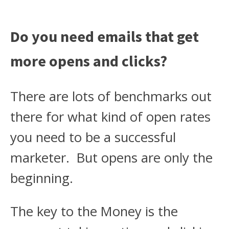
Do you need emails that get
more opens and clicks?
There are lots of benchmarks out
there for what kind of open rates
you need to be a successful
marketer. But opens are only the
beginning.
The key to the Money is the