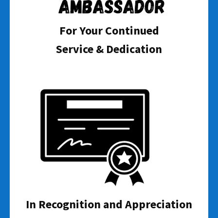
For Your Continued
Service & Dedication
In Recognition and Appreciation