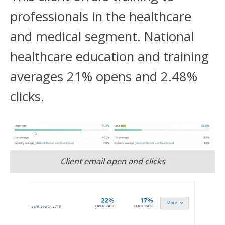
professionals in the healthcare
and medical segment. National
healthcare education and training
averages 21% opens and 2.48%
clicks.
Client email open and clicks