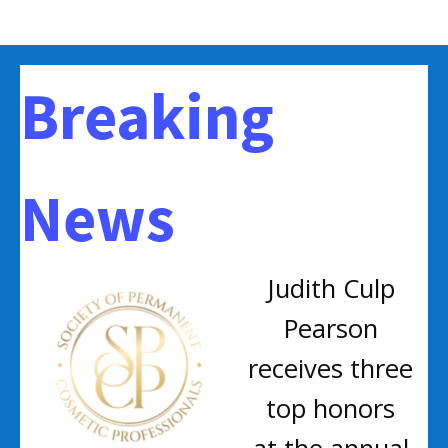
Breaking
News
Judith Culp
Pearson
receives three
top honors