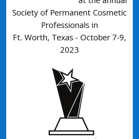
at the annual
Society of Permanent Cosmetic
Professionals in
Ft. Worth, Texas - October 7-9,
2023