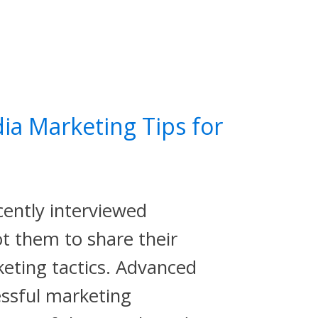
ia Marketing Tips for
cently interviewed
t them to share their
keting tactics. Advanced
essful marketing