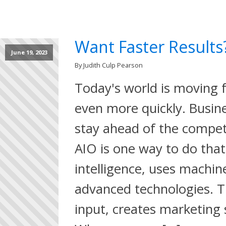
Want Faster Results
June 19, 2023
By Judith Culp Pearson
Today's world is moving f
even more quickly. Busin
stay ahead of the compet
AIO is one way to do that. 
intelligence, uses machin
advanced technologies. T
input, creates marketing s