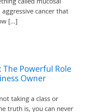
thing called mucosal
 aggressive cancer that
ow […]
: The Powerful Role
siness Owner
not taking a class or
e truth is, you can never