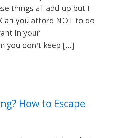
ese things all add up but I
…Can you afford NOT to do
evant in your
en you don't keep […]
ing? How to Escape