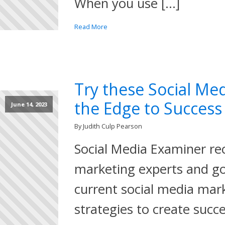
When you use […]
Read More
Try these Social Med
the Edge to Success
June 14, 2023
By Judith Culp Pearson
Social Media Examiner re
marketing experts and go
current social media mar
strategies to create succ