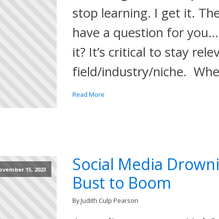
stop learning. I get it. Th
have a question for you
it? It’s critical to stay rel
field/industry/niche. Wh
Read More
Social Media Drown
ovember 15, 2023
Bust to Boom
By Judith Culp Pearson