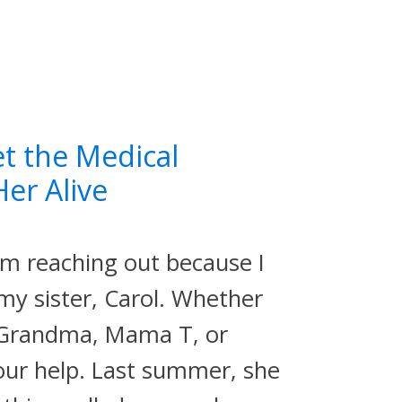
et the Medical
er Alive
'm reaching out because I
 my sister, Carol. Whether
, Grandma, Mama T, or
ur help. Last summer, she