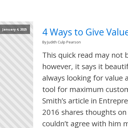
4 Ways to Give Value
January 4, 2025
By Judith Culp Pearson
This quick read may not b
however, it says it beaut
always looking for value 
tool for maximum custom
Smith’s article in Entrepr
2016 shares thoughts on 
couldn’t agree with him 