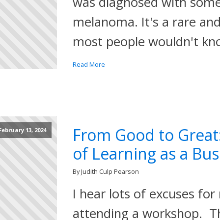
was diagnosed with some
melanoma. It's a rare and
most people wouldn't kn
Read More
From Good to Great
February 13, 2024
of Learning as a Bu
By Judith Culp Pearson
I hear lots of excuses for 
attending a workshop. Th