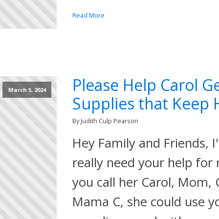
Read More
Please Help Carol G
March 5, 2024
Supplies that Keep H
By Judith Culp Pearson
Hey Family and Friends, I
really need your help for
you call her Carol, Mom
Mama C, she could use yo