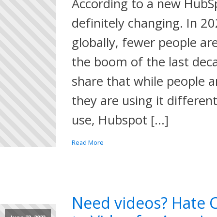
According to a new HubSpo
definitely changing. In 2
globally, fewer people ar
the boom of the last deca
share that while people ar
they are using it differen
use, Hubspot […]
Read More
Need videos? Hate C