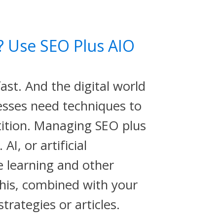
? Use SEO Plus AIO
ast. And the digital world
esses need techniques to
ition. Managing SEO plus
AI, or artificial
e learning and other
his, combined with your
trategies or articles.