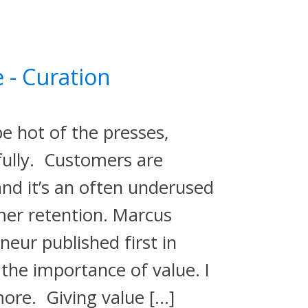
 - Curation
e hot of the presses,
ifully. Customers are
and it’s an often underused
er retention. Marcus
eneur published first in
the importance of value. I
more. Giving value […]