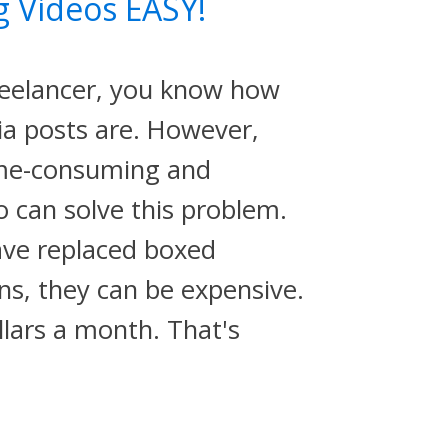
g Videos EASY!
reelancer, you know how
ia posts are. However,
ime-consuming and
o can solve this problem.
ve replaced boxed
ns, they can be expensive.
lars a month. That's