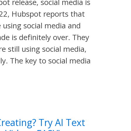
t release, social media is
022, Hubspot reports that
e using social media and
de is definitely over. They
e still using social media,
tly. The key to social media
reating? Try AI Text