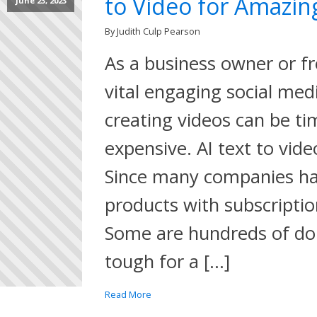
to Video for Amazin
June 23, 2023
By Judith Culp Pearson
As a business owner or f
vital engaging social med
creating videos can be t
expensive. AI text to vide
Since many companies ha
products with subscriptio
Some are hundreds of dol
tough for a […]
Read More