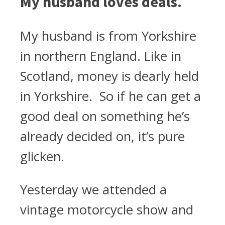
My husband loves deals.
My husband is from Yorkshire
in northern England. Like in
Scotland, money is dearly held
in Yorkshire. So if he can get a
good deal on something he’s
already decided on, it’s pure
glicken.
Yesterday we attended a
vintage motorcycle show and