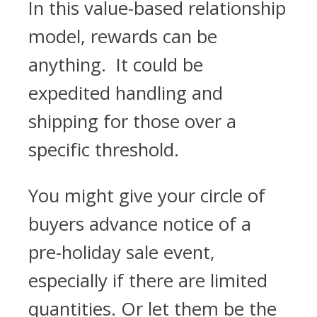
In this value-based relationship
model, rewards can be
anything. It could be
expedited handling and
shipping for those over a
specific threshold.
You might give your circle of
buyers advance notice of a
pre-holiday sale event,
especially if there are limited
quantities. Or let them be the