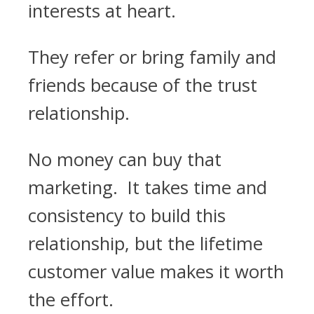
interests at heart.
They refer or bring family and
friends because of the trust
relationship.
No money can buy that
marketing. It takes time and
consistency to build this
relationship, but the lifetime
customer value makes it worth
the effort.