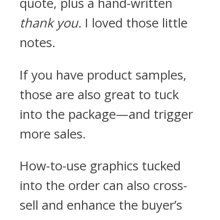
quote, plus a hand-written
thank you.
I loved those little
notes.
If you have product samples,
those are also great to tuck
into the package—and trigger
more sales.
How-to-use graphics tucked
into the order can also cross-
sell and enhance the buyer’s