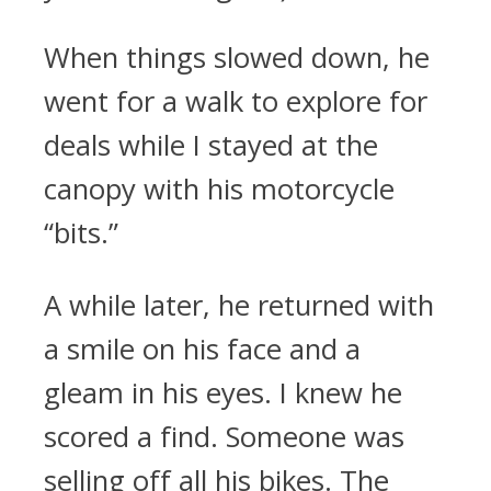
When things slowed down, he
went for a walk to explore for
deals while I stayed at the
canopy with his motorcycle
“bits.”
A while later, he returned with
a smile on his face and a
gleam in his eyes. I knew he
scored a find. Someone was
selling off all his bikes. The