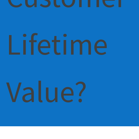
Lifetime
Value?