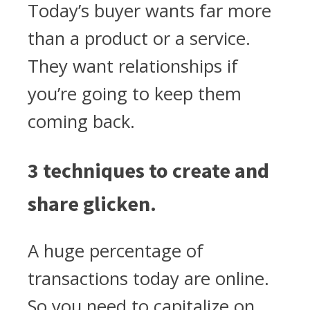
Today’s buyer wants far more
than a product or a service.
They want relationships if
you’re going to keep them
coming back.
3 techniques to create and
share glicken.
A huge percentage of
transactions today are online.
So you need to capitalize on