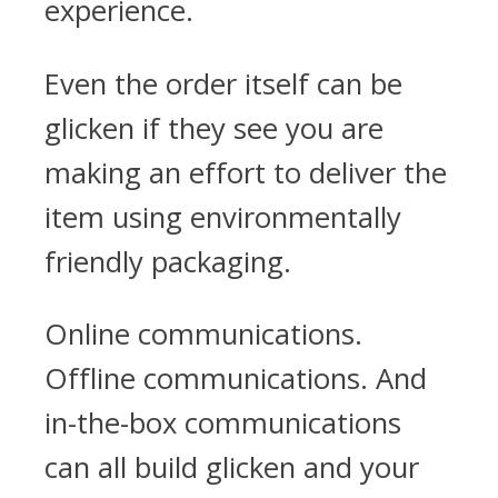
experience.
Even the order itself can be
glicken if they see you are
making an effort to deliver the
item using environmentally
friendly packaging.
Online communications.
Offline communications. And
in-the-box communications
can all build glicken and your