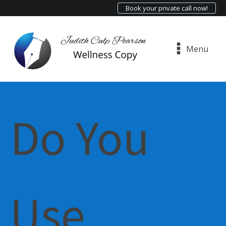
Book your private call now!
Menu
Do You
Use