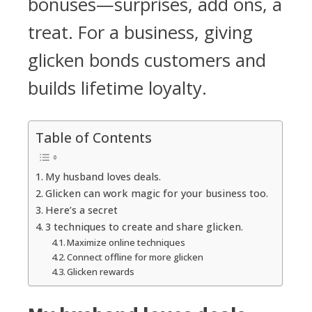
bonuses—surprises, add ons, a
treat. For a business, giving
glicken bonds customers and
builds lifetime loyalty.
Table of Contents
My husband loves deals.
Glicken can work magic for your business too.
Here’s a secret
3 techniques to create and share glicken.
Maximize online techniques
Connect offline for more glicken
Glicken rewards