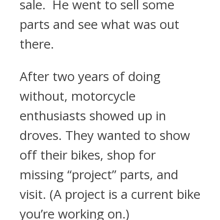
sale. He went to sell some
parts and see what was out
there.
After two years of doing
without, motorcycle
enthusiasts showed up in
droves. They wanted to show
off their bikes, shop for
missing “project” parts, and
visit. (A project is a current bike
you’re working on.)