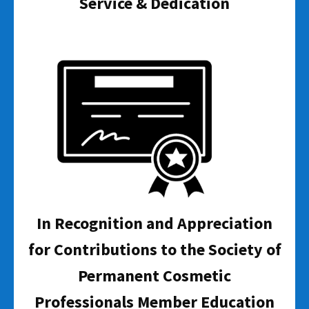
Service & Dedication
In Recognition and Appreciation
for Contributions to the Society of
Permanent Cosmetic
Professionals Member Education