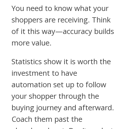
You need to know what your
shoppers are receiving. Think
of it this way—accuracy builds
more value.
Statistics show it is worth the
investment to have
automation set up to follow
your shopper through the
buying journey and afterward.
Coach them past the