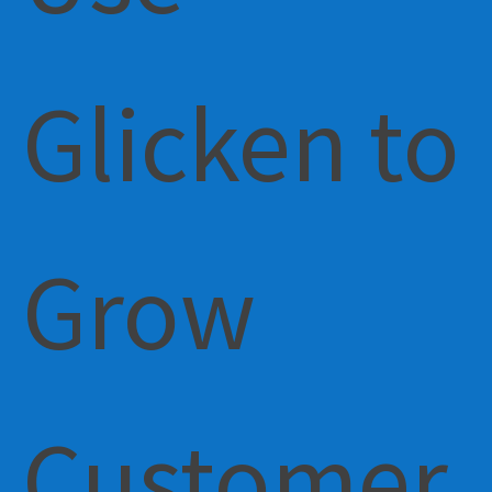
Glicken to
Grow
Customer