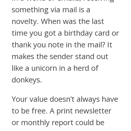
something via mail is a
novelty. When was the last
time you got a birthday card or
thank you note in the mail? It
makes the sender stand out
like a unicorn in a herd of
donkeys.
Your value doesn’t always have
to be free. A print newsletter
or monthly report could be