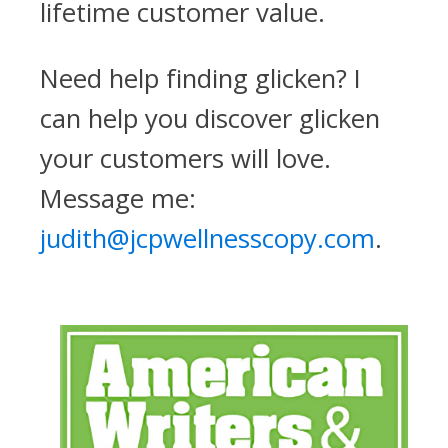
lifetime customer value.
Need help finding glicken? I
can help you discover glicken
your customers will love.
Message me:
judith@jcpwellnesscopy.com
.