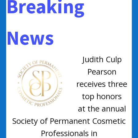
Breaking
News
Judith Culp
Pearson
receives three
top honors
at the annual
Society of Permanent Cosmetic
Professionals in