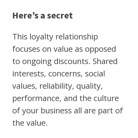
Here’s a secret
This loyalty relationship
focuses on value as opposed
to ongoing discounts. Shared
interests, concerns, social
values, reliability, quality,
performance, and the culture
of your business all are part of
the value.