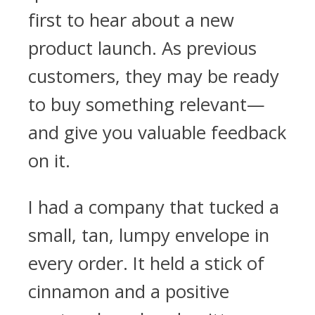
first to hear about a new
product launch. As previous
customers, they may be ready
to buy something relevant—
and give you valuable feedback
on it.
I had a company that tucked a
small, tan, lumpy envelope in
every order. It held a stick of
cinnamon and a positive