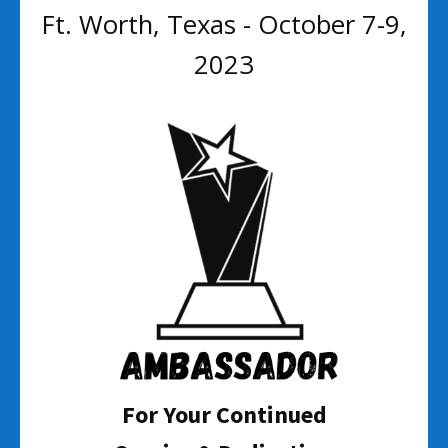
Ft. Worth, Texas - October 7-9,
2023
For Your Continued