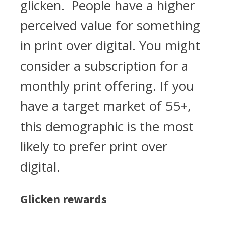
glicken. People have a higher
perceived value for something
in print over digital. You might
consider a subscription for a
monthly print offering. If you
have a target market of 55+,
this demographic is the most
likely to prefer print over
digital.
Glicken rewards