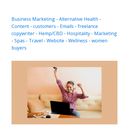
Business Marketing
-
Alternative Health
-
Content
-
customers
-
Emails
-
freelance
copywriter
-
Hemp/CBD
-
Hospitality
-
Marketing
-
Spas
-
Travel
-
Website
-
Wellness
-
women
buyers