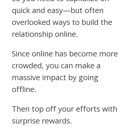
quick and easy—but often
overlooked ways to build the
relationship online.
Since online has become more
crowded, you can make a
massive impact by going
offline.
Then top off your efforts with
surprise rewards.