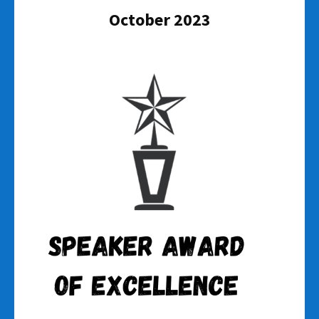
October 2023