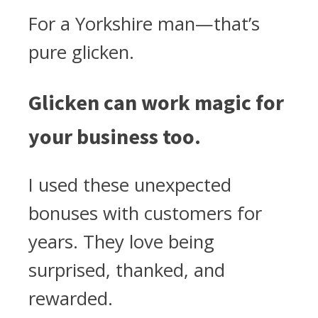
For a Yorkshire man—that’s
pure glicken.
Glicken can work magic for
your business too.
I used these unexpected
bonuses with customers for
years. They love being
surprised, thanked, and
rewarded.