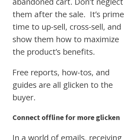
abandoned cart. Don’t neglect
them after the sale. It’s prime
time to up-sell, cross-sell, and
show them how to maximize
the product’s benefits.
Free reports, how-tos, and
guides are all glicken to the
buyer.
Connect offline for more glicken
In a world of emails, receiving