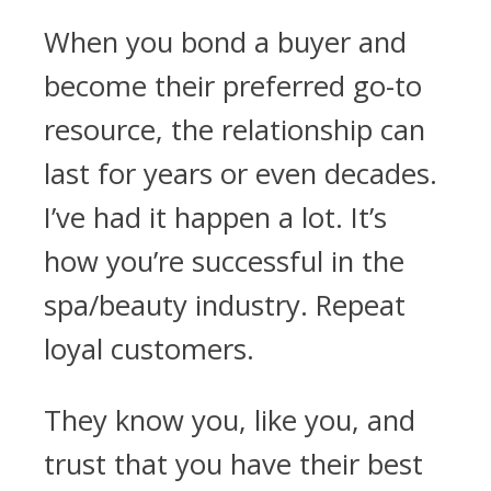
When you bond a buyer and
become their preferred go-to
resource, the relationship can
last for years or even decades.
I’ve had it happen a lot. It’s
how you’re successful in the
spa/beauty industry. Repeat
loyal customers.
They know you, like you, and
trust that you have their best