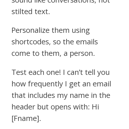
stilted text.
Personalize them using
shortcodes, so the emails
come to them, a person.
Test each one! I can’t tell you
how frequently I get an email
that includes my name in the
header but opens with: Hi
[Fname].