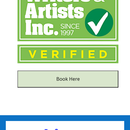
Book Here