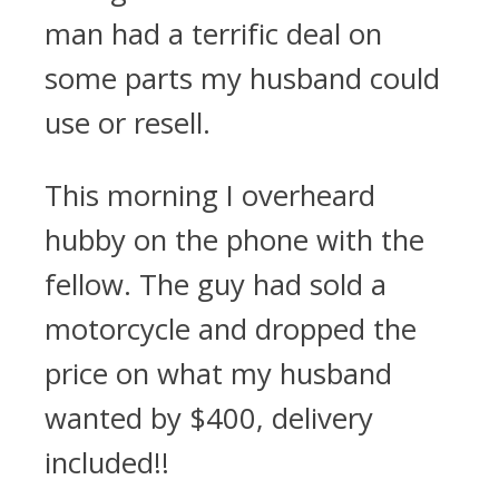
man had a terrific deal on
some parts my husband could
use or resell.
This morning I overheard
hubby on the phone with the
fellow. The guy had sold a
motorcycle and dropped the
price on what my husband
wanted by $400, delivery
included!!