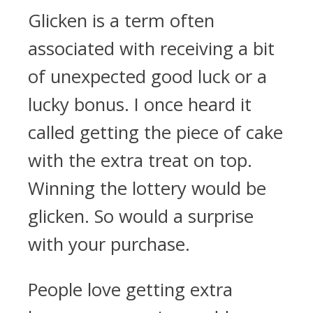
Glicken is a term often
associated with receiving a bit
of unexpected good luck or a
lucky bonus. I once heard it
called getting the piece of cake
with the extra treat on top.
Winning the lottery would be
glicken. So would a surprise
with your purchase.
People love getting extra