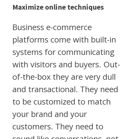
Maximize online techniques
Business e-commerce
platforms come with built-in
systems for communicating
with visitors and buyers. Out-
of-the-box they are very dull
and transactional. They need
to be customized to match
your brand and your
customers. They need to
sound like conversations, not