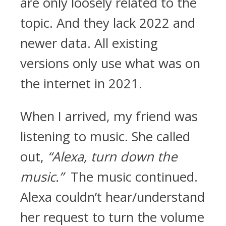
are only loosely related to the
topic. And they lack 2022 and
newer data. All existing
versions only use what was on
the internet in 2021.
When I arrived, my friend was
listening to music. She called
out,
“Alexa, turn down the
music.”
The music continued.
Alexa couldn’t hear/understand
her request to turn the volume