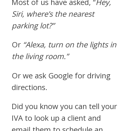
Most of us have asked, “
Hey,
Siri, where’s the nearest
parking lot?”
Or
“Alexa, turn on the lights in
the living room.”
Or we ask Google for driving
directions.
Did you know you can tell your
IVA to look up a client and
email them to schedule an