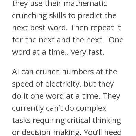
they use their mathematic
crunching skills to predict the
next best word. Then repeat it
for the next and the next. One
word at a time…very fast.
AI can crunch numbers at the
speed of electricity, but they
do it one word at a time. They
currently can’t do complex
tasks requiring critical thinking
or decision-making. You’ll need