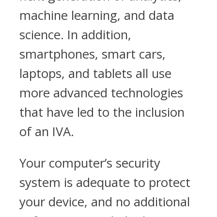
machine learning, and data
science. In addition,
smartphones, smart cars,
laptops, and tablets all use
more advanced technologies
that have led to the inclusion
of an IVA.
Your computer’s security
system is adequate to protect
your device, and no additional