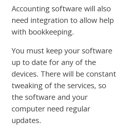
Accounting software will also
need integration to allow help
with bookkeeping.
You must keep your software
up to date for any of the
devices. There will be constant
tweaking of the services, so
the software and your
computer need regular
updates.