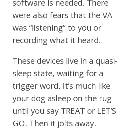
software is needed. There
were also fears that the VA
was “listening” to you or
recording what it heard.
These devices live in a quasi-
sleep state, waiting for a
trigger word. It’s much like
your dog asleep on the rug
until you say TREAT or LET’S
GO. Then it jolts away.