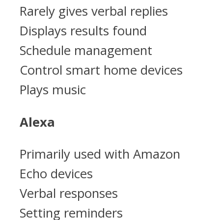
Rarely gives verbal replies
Displays results found
Schedule management
Control smart home devices
Plays music
Alexa
Primarily used with Amazon
Echo devices
Verbal responses
Setting reminders