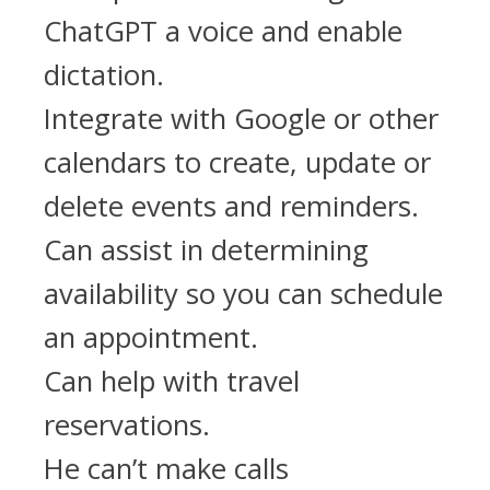
ChatGPT a voice and enable
dictation.
Integrate with Google or other
calendars to create, update or
delete events and reminders.
Can assist in determining
availability so you can schedule
an appointment.
Can help with travel
reservations.
He can’t make calls