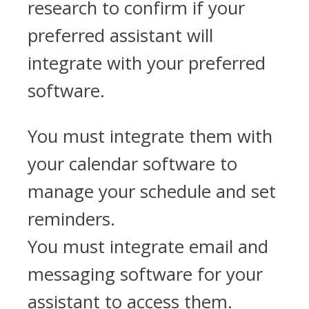
research to confirm if your
preferred assistant will
integrate with your preferred
software.
You must integrate them with
your calendar software to
manage your schedule and set
reminders.
You must integrate email and
messaging software for your
assistant to access them.