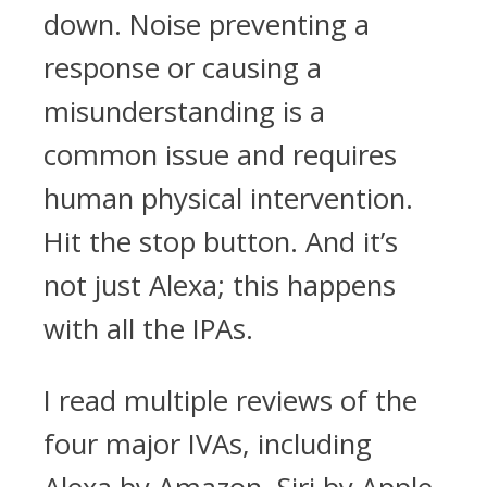
down. Noise preventing a
response or causing a
misunderstanding is a
common issue and requires
human physical intervention.
Hit the stop button. And it’s
not just Alexa; this happens
with all the IPAs.
I read multiple reviews of the
four major IVAs, including