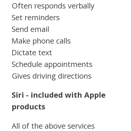
Often responds verbally
Set reminders
Send email
Make phone calls
Dictate text
Schedule appointments
Gives driving directions
Siri - included with Apple
products
All of the above services