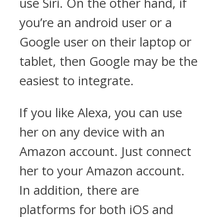
use Siri. On the other hand, if
you’re an android user or a
Google user on their laptop or
tablet, then Google may be the
easiest to integrate.
If you like Alexa, you can use
her on any device with an
Amazon account. Just connect
her to your Amazon account.
In addition, there are
platforms for both iOS and