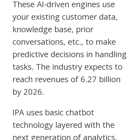
These AI-driven engines use
your existing customer data,
knowledge base, prior
conversations, etc., to make
predictive decisions in handling
tasks. The industry expects to
reach revenues of 6.27 billion
by 2026.
IPA uses basic chatbot
technology layered with the
next generation of analytics,