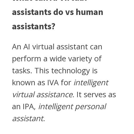
assistants do vs human
assistants?
An AI virtual assistant can
perform a wide variety of
tasks. This technology is
known as IVA for
intelligent
virtual assistance
. It serves as
an IPA,
intelligent personal
assistant
.