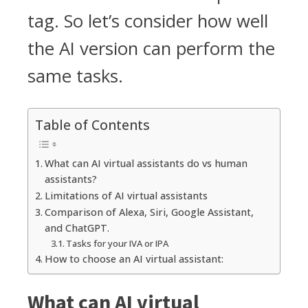
tag. So let’s consider how well
the AI version can perform the
same tasks.
Table of Contents
What can AI virtual assistants do vs human
assistants?
Limitations of AI virtual assistants
Comparison of Alexa, Siri, Google Assistant,
and ChatGPT.
Tasks for your IVA or IPA
How to choose an AI virtual assistant:
What can AI virtual