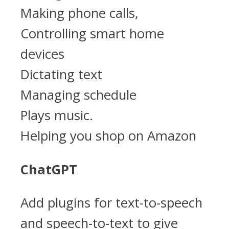
Making phone calls,
Controlling smart home
devices
Dictating text
Managing schedule
Plays music.
Helping you shop on Amazon
ChatGPT
Add plugins for text-to-speech
and speech-to-text to give