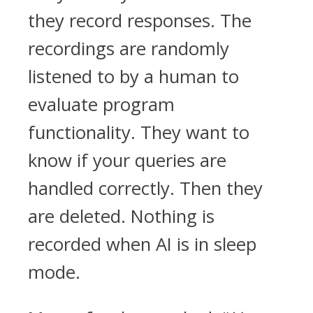
they record responses. The
recordings are randomly
listened to by a human to
evaluate program
functionality. They want to
know if your queries are
handled correctly. Then they
are deleted. Nothing is
recorded when AI is in sleep
mode.