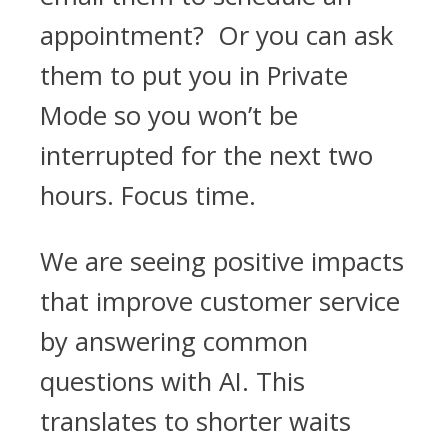
appointment? Or you can ask
them to put you in Private
Mode so you won’t be
interrupted for the next two
hours. Focus time.
We are seeing positive impacts
that improve customer service
by answering common
questions with AI. This
translates to shorter waits