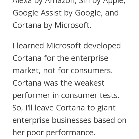
Alexa by Amazon, Siri by Apple,
Google Assist by Google, and
Cortana by Microsoft.
I learned Microsoft developed
Cortana for the enterprise
market, not for consumers.
Cortana was the weakest
performer in consumer tests.
So, I‘ll leave Cortana to giant
enterprise businesses based on
her poor performance.