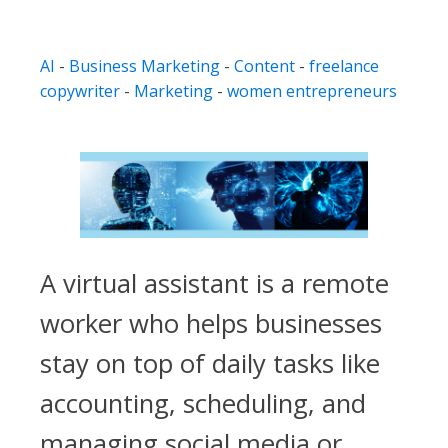
AI
-
Business Marketing
-
Content
-
freelance
copywriter
-
Marketing
-
women entrepreneurs
A virtual assistant is a remote
worker who helps businesses
stay on top of daily tasks like
accounting, scheduling, and
managing social media or