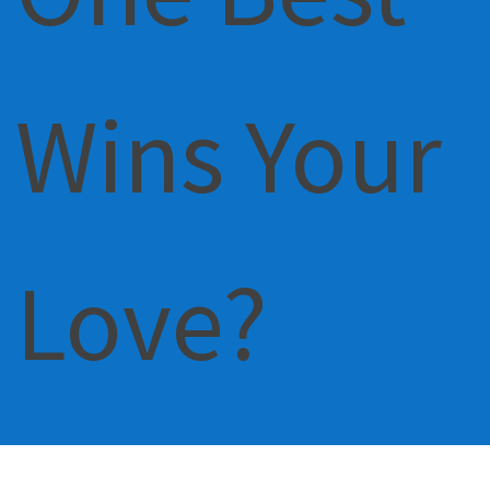
Wins Your
Love?