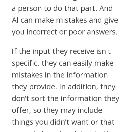
a person to do that part. And
AI can make mistakes and give
you incorrect or poor answers.
If the input they receive isn't
specific, they can easily make
mistakes in the information
they provide. In addition, they
don’t sort the information they
offer, so they may include
things you didn’t want or that