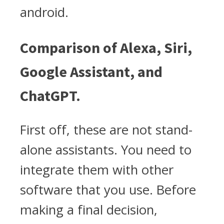
android.
Comparison of Alexa, Siri,
Google Assistant, and
ChatGPT.
First off, these are not stand-
alone assistants. You need to
integrate them with other
software that you use. Before
making a final decision,