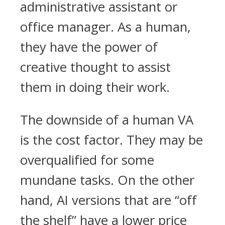
administrative assistant or
office manager. As a human,
they have the power of
creative thought to assist
them in doing their work.
The downside of a human VA
is the cost factor. They may be
overqualified for some
mundane tasks. On the other
hand, AI versions that are “off
the shelf” have a lower price