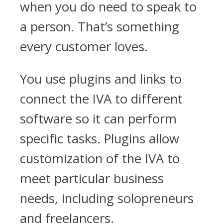
when you do need to speak to
a person. That’s something
every customer loves.
You use plugins and links to
connect the IVA to different
software so it can perform
specific tasks. Plugins allow
customization of the IVA to
meet particular business
needs, including solopreneurs
and freelancers.