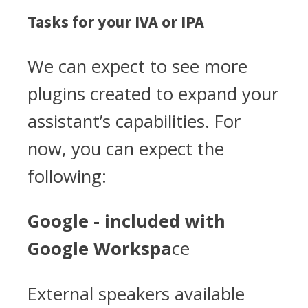
Tasks for your IVA or IPA
We can expect to see more
plugins created to expand your
assistant’s capabilities. For
now, you can expect the
following:
Google - included with
Google Workspa
ce
External speakers available