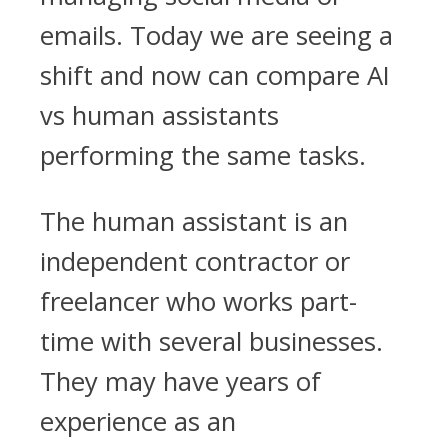
emails. Today we are seeing a
shift and now can compare AI
vs human assistants
performing the same tasks.
The human assistant is an
independent contractor or
freelancer who works part-
time with several businesses.
They may have years of
experience as an