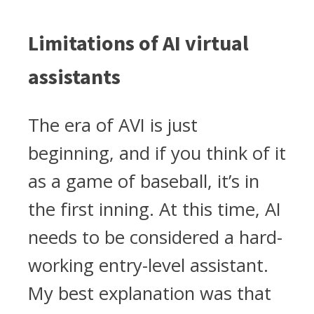
Limitations of AI virtual
assistants
The era of AVI is just
beginning, and if you think of it
as a game of baseball, it’s in
the first inning. At this time, AI
needs to be considered a hard-
working entry-level assistant.
My best explanation was that