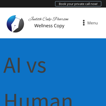
Book your private call now!
Menu
AI vs
Human