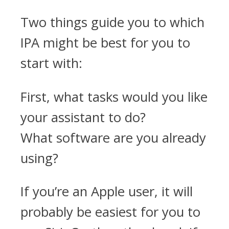
Two things guide you to which
IPA might be best for you to
start with:
First, what tasks would you like
your assistant to do?
What software are you already
using?
If you’re an Apple user, it will
probably be easiest for you to