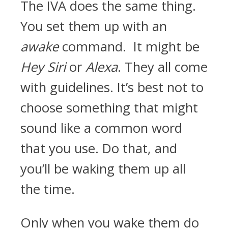
The IVA does the same thing.
You set them up with an
awake
command. It might be
Hey Siri
or
Alexa
. They all come
with guidelines. It’s best not to
choose something that might
sound like a common word
that you use. Do that, and
you’ll be waking them up all
the time.
Only when you wake them do