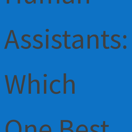
Assistants:
Which
One Best