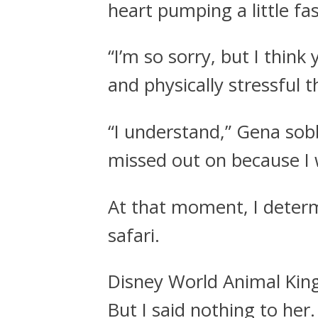
heart pumping a little fa
“I’m so sorry, but I thin
and physically stressful 
“I understand,” Gena sob
missed out on because I 
At that moment, I deter
safari.
Disney World Animal Kin
But I said nothing to her