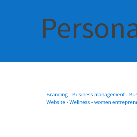
Persona
Branding
-
Business management
-
Bus
Website
-
Wellness
-
women entrepren