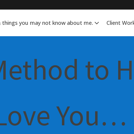
& things you may not know about me.
Client Wor
Method to 
 Love You…