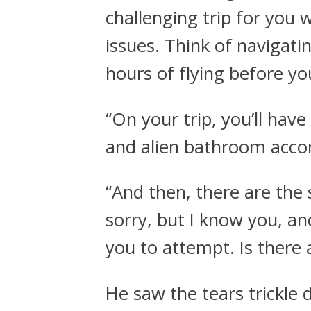
challenging trip for you 
issues. Think of navigati
hours of flying before y
“On your trip, you’ll ha
and alien bathroom acc
“And then, there are the 
sorry, but I know you, an
you to attempt. Is there 
He saw the tears trickle