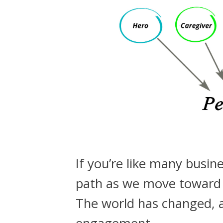
If you’re like many busin
path as we move toward e
The world has changed, 