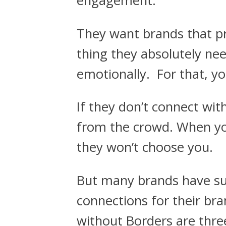
engagement.
They want brands that p
thing they absolutely nee
emotionally. For that, y
If they don’t connect wi
from the crowd. When you
they won’t choose you.
But many brands have su
connections for their bra
without Borders are thre