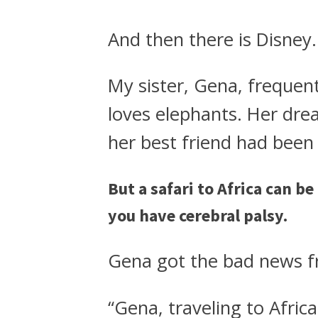
And then there is Disney.
My sister, Gena, frequent
loves elephants. Her dre
her best friend had been
But a safari to Africa can be
you have cerebral palsy.
Gena got the bad news f
“Gena, traveling to Afric