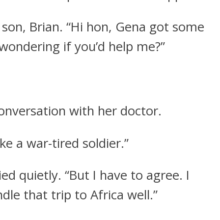
y son, Brian. “Hi hon, Gena got some
wondering if you’d help me?”
conversation with her doctor.
ke a war-tired soldier.”
ied quietly. “But I have to agree. I
le that trip to Africa well.”