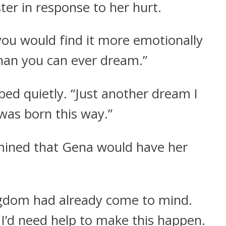
ster in response to her hurt.
k you would find it more emotionally
than you can ever dream.”
bed quietly. “Just another dream I
was born this way.”
mined that Gena would have her
gdom had already come to mind.
. I’d need help to make this happen.