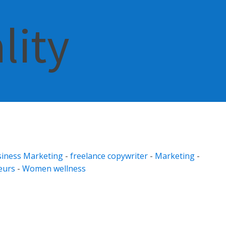
lity
iness Marketing
-
freelance copywriter
-
Marketing
-
eurs
-
Women wellness