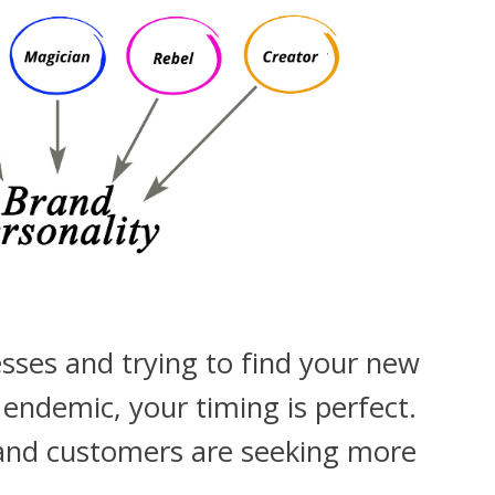
esses and trying to find your new
ndemic, your timing is perfect.
and customers are seeking more