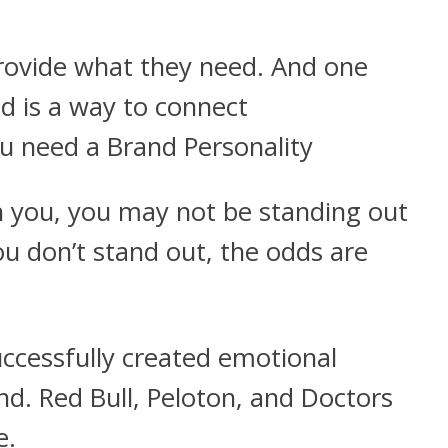
rovide what they need. And one
d is a way to connect
ou need a Brand Personality
th you, you may not be standing out
 don’t stand out, the odds are
ccessfully created emotional
nd. Red Bull, Peloton, and Doctors
e.