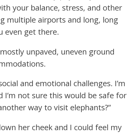
with your balance, stress, and other
ng multiple airports and long, long
ou even get there.
ve mostly unpaved, uneven ground
ommodations.
social and emotional challenges. I’m
d I’m not sure this would be safe for
another way to visit elephants?”
 down her cheek and I could feel my