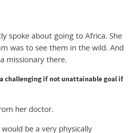
ly spoke about going to Africa. She
am was to see them in the wild. And
 a missionary there.
 a challenging if not unattainable goal if
rom her doctor.
a would be a very physically