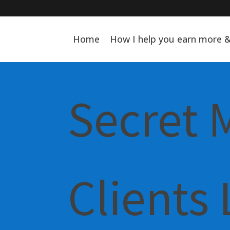
Home
How I help you earn more 
Secret 
Clients