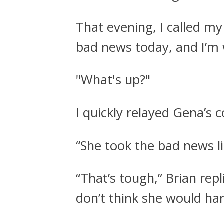
That evening, I called m
bad news today, and I’m 
"What's up?"
I quickly relayed Gena’s 
“She took the bad news li
“That’s tough,” Brian repl
don’t think she would hand