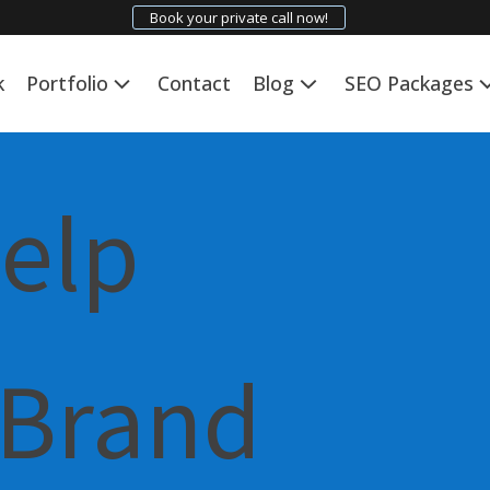
Book your private call now!
k
Portfolio
Contact
Blog
SEO Packages
Help
 Brand