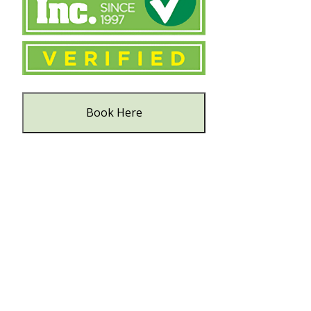
Book Here