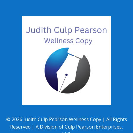
©
2026
Judith Culp Pearson Wellness Copy | All Rights
Reserved | A Division of Culp Pearson Enterprises,