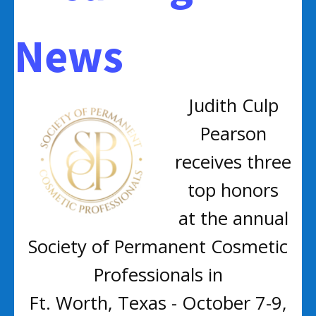
News
Judith Culp
Pearson
receives three
top honors
at the annual
Society of Permanent Cosmetic
Professionals in
Ft. Worth, Texas - October 7-9,