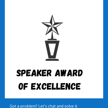
Got a problem? Let's chat and solve it.