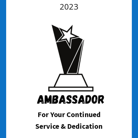
2023
For Your Continued
Service & Dedication