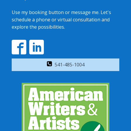
Use my booking button or message me. Let's
schedule a phone or virtual consultation and
explore the possibilities.
541-485-1004