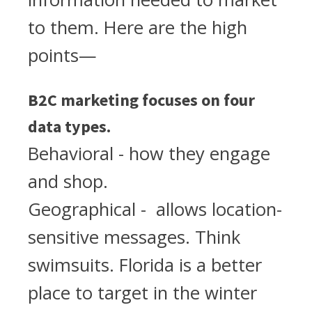
to them. Here are the high
points—
B2C marketing focuses on four
data types.
Behavioral - how they engage
and shop.
Geographical - allows location-
sensitive messages. Think
swimsuits. Florida is a better
place to target in the winter