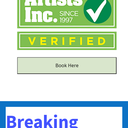
Book Here
Breaking