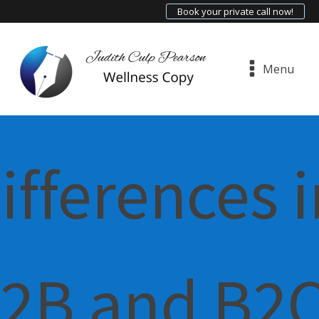
Book your private call now!
Menu
ifferences i
2B and B2