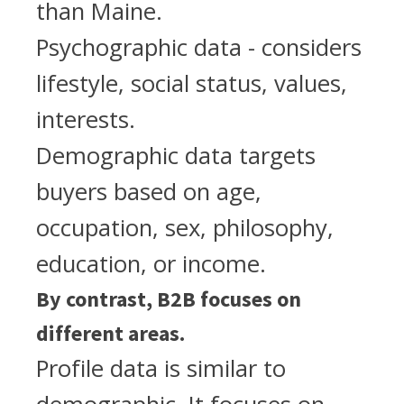
than Maine.
Psychographic data - considers
lifestyle, social status, values,
interests.
Demographic data targets
buyers based on age,
occupation, sex, philosophy,
education, or income.
By contrast, B2B focuses on
different areas.
Profile data is similar to