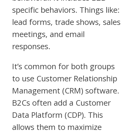
specific behaviors. Things like:
lead forms, trade shows, sales
meetings, and email
responses.
It’s common for both groups
to use Customer Relationship
Management (CRM) software.
B2Cs often add a Customer
Data Platform (CDP). This
allows them to maximize