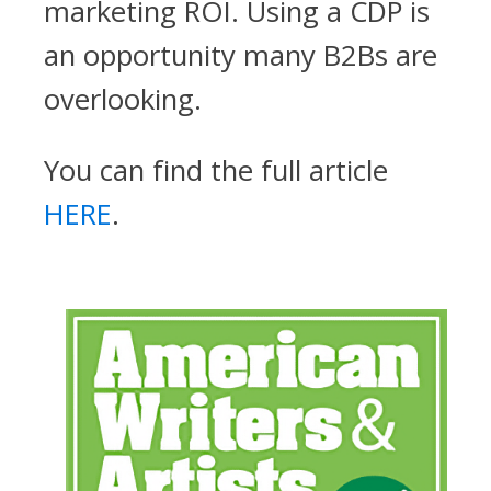
marketing ROI. Using a CDP is
an opportunity many B2Bs are
overlooking.
You can find the full article
HERE
.