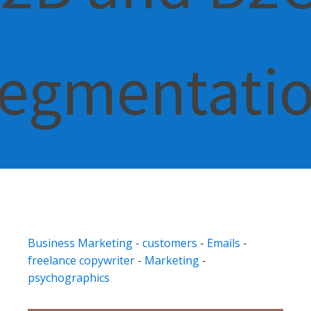
egmentati
Business Marketing
-
customers
-
Emails
-
freelance copywriter
-
Marketing
-
psychographics