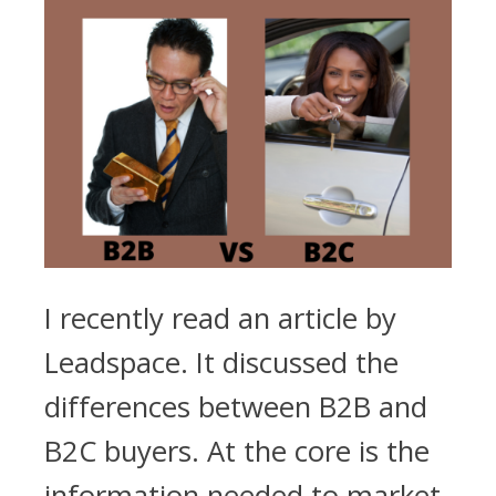
I recently read an article by
Leadspace. It discussed the
differences between B2B and
B2C buyers. At the core is the
information needed to market