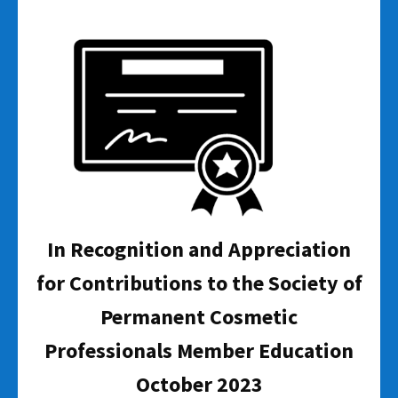
In Recognition and Appreciation
for Contributions to the Society of
Permanent Cosmetic
Professionals Member Education
October 2023