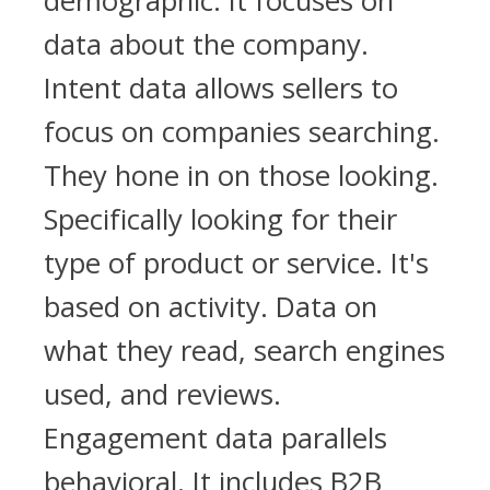
demographic. It focuses on
data about the company.
Intent data allows sellers to
focus on companies searching.
They hone in on those looking.
Specifically looking for their
type of product or service. It's
based on activity. Data on
what they read, search engines
used, and reviews.
Engagement data parallels
behavioral. It includes B2B