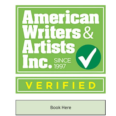
Book Here