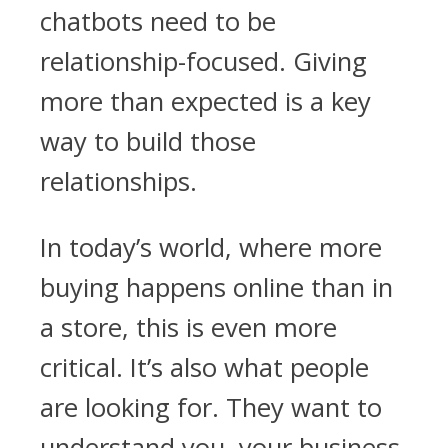
chatbots need to be
relationship-focused. Giving
more than expected is a key
way to build those
relationships.
In today’s world, where more
buying happens online than in
a store, this is even more
critical. It’s also what people
are looking for. They want to
understand you, your business,