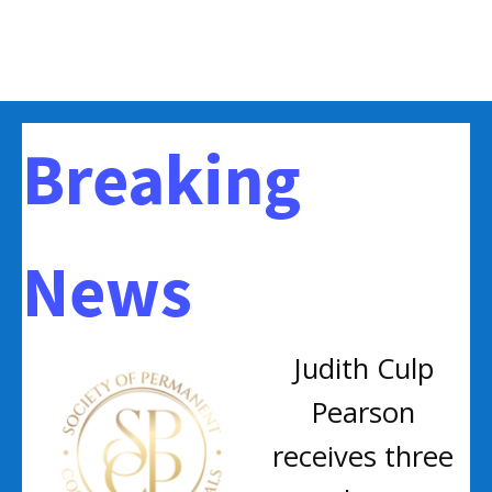
Breaking
News
Judith Culp
Pearson
receives three