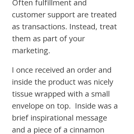
Often fulfillment and
customer support are treated
as transactions. Instead, treat
them as part of your
marketing.
I once received an order and
inside the product was nicely
tissue wrapped with a small
envelope on top. Inside was a
brief inspirational message
and a piece of a cinnamon