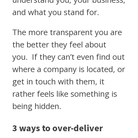
and what you stand for.
The more transparent you are
the better they feel about
you. If they can’t even find out
where a company is located, or
get in touch with them, it
rather feels like something is
being hidden.
3 ways to over-deliver