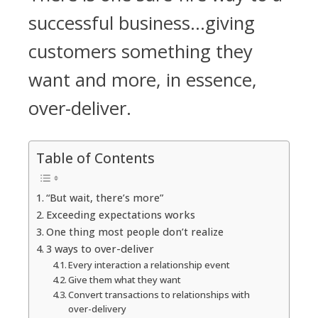
successful business...giving
customers something they
want and more, in essence,
over-deliver.
Table of Contents
“But wait, there’s more”
Exceeding expectations works
One thing most people don’t realize
3 ways to over-deliver
Every interaction a relationship event
Give them what they want
Convert transactions to relationships with
over-delivery