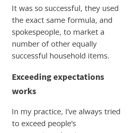
It was so successful, they used
the exact same formula, and
spokespeople, to market a
number of other equally
successful household items.
Exceeding expectations
works
In my practice, I’ve always tried
to exceed people’s