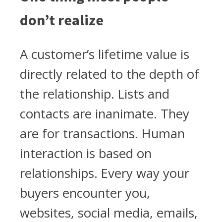
don’t realize
A customer’s lifetime value is
directly related to the depth of
the relationship. Lists and
contacts are inanimate. They
are for transactions. Human
interaction is based on
relationships. Every way your
buyers encounter you,
websites, social media, emails,