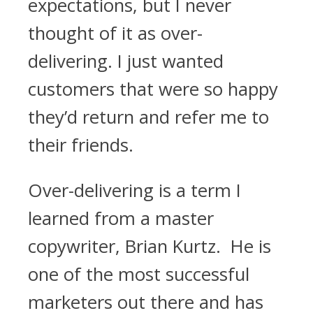
expectations, but I never
thought of it as over-
delivering. I just wanted
customers that were so happy
they’d return and refer me to
their friends.
Over-delivering is a term I
learned from a master
copywriter, Brian Kurtz. He is
one of the most successful
marketers out there and has