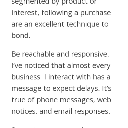
segmented by product or
interest, following a purchase
are an excellent technique to
bond.
Be reachable and responsive.
I’ve noticed that almost every
business I interact with has a
message to expect delays. It’s
true of phone messages, web
notices, and email responses.