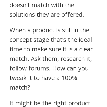
doesn’t match with the
solutions they are offered.
When a product is still in the
concept stage that’s the ideal
time to make sure it is a clear
match. Ask them, research it,
follow forums. How can you
tweak it to have a 100%
match?
It might be the right product