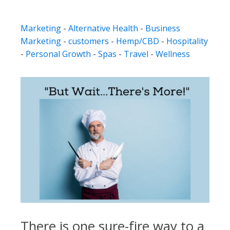
Marketing
-
Alternative Health
-
Business
Marketing
-
customers
-
Hemp/CBD
-
Hospitality
-
Personal Growth
-
Spas
-
Travel
-
Wellness
There is one sure-fire way to a