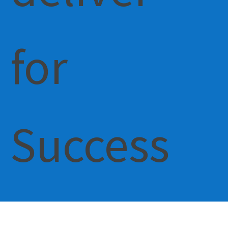
for
Success