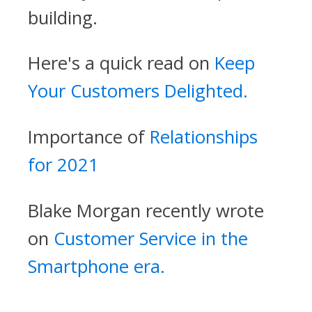
building.
Here's a quick read on
Keep
Your Customers Delighted.
Importance of
Relationships
for 2021
Blake Morgan recently wrote
on
Customer Service in the
Smartphone era.