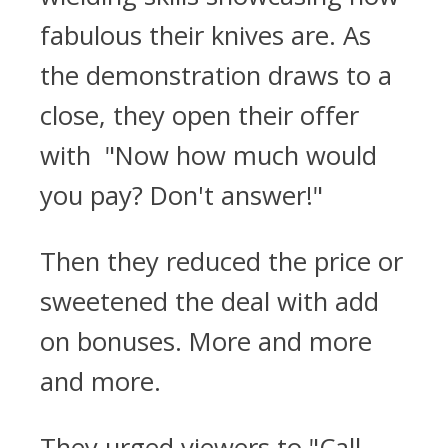
fabulous their knives are. As
the demonstration draws to a
close, they open their offer
with "Now how much would
you pay? Don't answer!"
Then they reduced the price or
sweetened the deal with add
on bonuses. More and more
and more.
They urged viewers to "Call