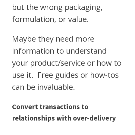
but the wrong packaging,
formulation, or value.
Maybe they need more
information to understand
your product/service or how to
use it. Free guides or how-tos
can be invaluable.
Convert transactions to
relationships with over-delivery