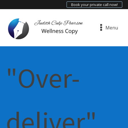
Book your private call now!
Menu
"Over-
deliver"