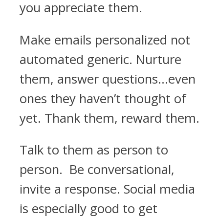
you appreciate them.
Make emails personalized not
automated generic. Nurture
them, answer questions...even
ones they haven’t thought of
yet. Thank them, reward them.
Talk to them as person to
person. Be conversational,
invite a response. Social media
is especially good to get