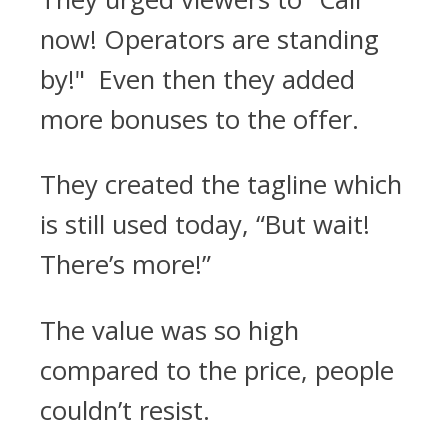
now! Operators are standing
by!" Even then they added
more bonuses to the offer.
They created the tagline which
is still used today, “But wait!
There’s more!”
The value was so high
compared to the price, people
couldn’t resist.