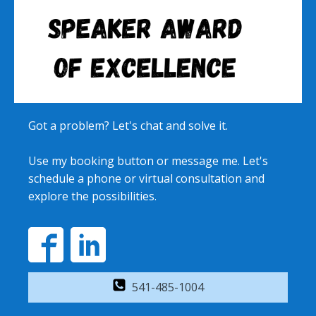
Got a problem? Let's chat and solve it.
Use my booking button or message me. Let's
schedule a phone or virtual consultation and
explore the possibilities.
541-485-1004