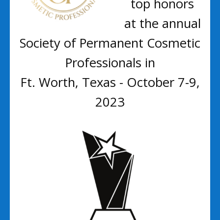
top honors
at the annual
Society of Permanent Cosmetic
Professionals in
Ft. Worth, Texas - October 7-9,
2023