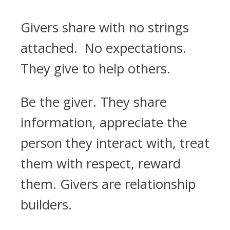
Givers share with no strings
attached. No expectations.
They give to help others.
Be the giver. They share
information, appreciate the
person they interact with, treat
them with respect, reward
them. Givers are relationship
builders.