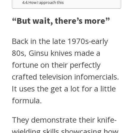
How I approach this
“But wait, there’s more”
Back in the late 1970s-early
80s, Ginsu knives made a
fortune on their perfectly
crafted television infomercials.
It uses the get a lot for a little
formula.
They demonstrate their knife-
wielding skills showcasing how