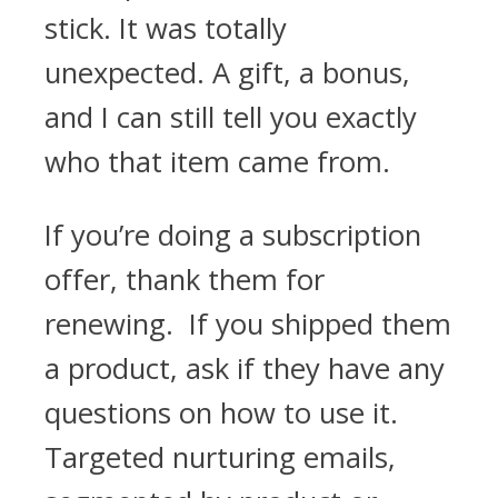
stick. It was totally
unexpected. A gift, a bonus,
and I can still tell you exactly
who that item came from.
If you’re doing a subscription
offer, thank them for
renewing. If you shipped them
a product, ask if they have any
questions on how to use it.
Targeted nurturing emails,