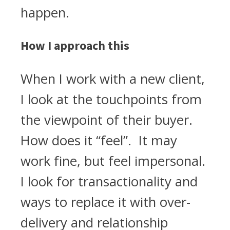
happen.
How I approach this
When I work with a new client,
I look at the touchpoints from
the viewpoint of their buyer.
How does it “feel”. It may
work fine, but feel impersonal.
I look for transactionality and
ways to replace it with over-
delivery and relationship