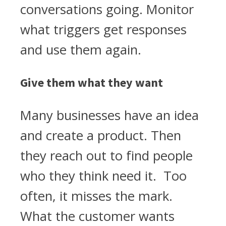
conversations going. Monitor
what triggers get responses
and use them again.
Give them what they want
Many businesses have an idea
and create a product. Then
they reach out to find people
who they think need it. Too
often, it misses the mark.
What the customer wants