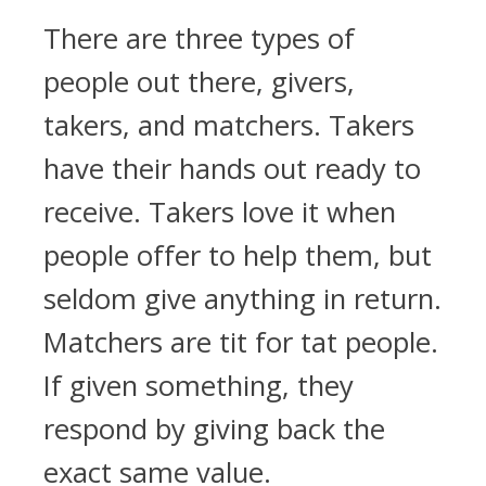
There are three types of
people out there, givers,
takers, and matchers. Takers
have their hands out ready to
receive. Takers love it when
people offer to help them, but
seldom give anything in return.
Matchers are tit for tat people.
If given something, they
respond by giving back the
exact same value.