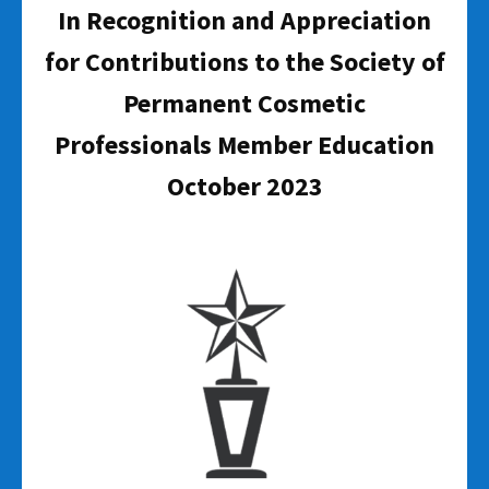
In Recognition and Appreciation
for Contributions to the Society of
Permanent Cosmetic
Professionals Member Education
October 2023