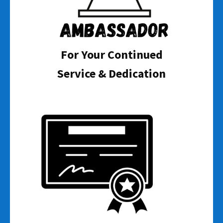
For Your Continued
Service & Dedication