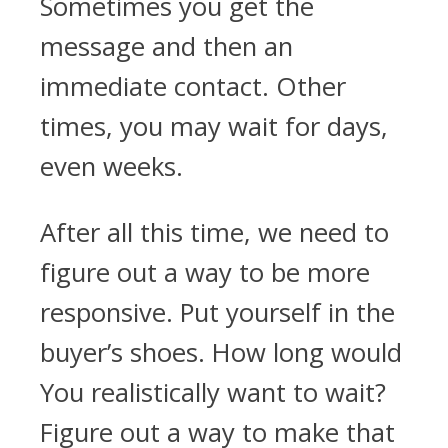
Sometimes you get the
message and then an
immediate contact. Other
times, you may wait for days,
even weeks.
After all this time, we need to
figure out a way to be more
responsive. Put yourself in the
buyer’s shoes. How long would
You realistically want to wait?
Figure out a way to make that