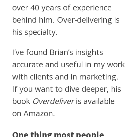
over 40 years of experience
behind him. Over-delivering is
his specialty.
I’ve found Brian’s insights
accurate and useful in my work
with clients and in marketing.
If you want to dive deeper, his
book
Overdeliver
is available
on Amazon.
One thing most people