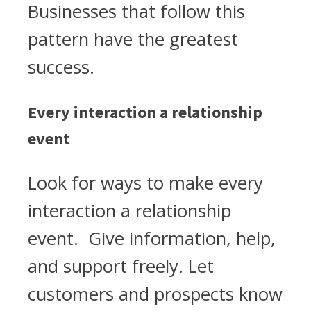
Businesses that follow this
pattern have the greatest
success.
Every interaction a relationship
event
Look for ways to make every
interaction a relationship
event. Give information, help,
and support freely. Let
customers and prospects know