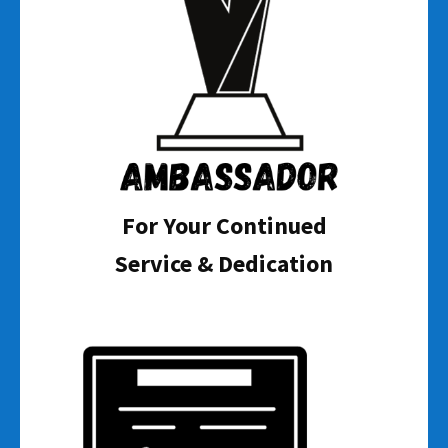
For Your Continued
Service & Dedication