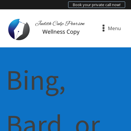
Book your private call now!
Menu
Bing,
Bard, or