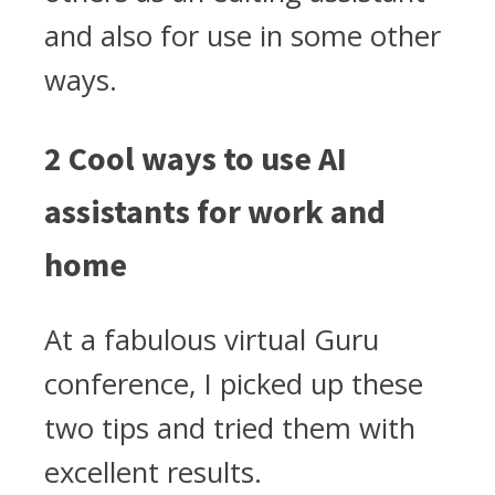
and also for use in some other
ways.
2 Cool ways to use AI
assistants for work and
home
At a fabulous virtual Guru
conference, I picked up these
two tips and tried them with
excellent results.