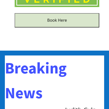
Book Here
Breaking
News