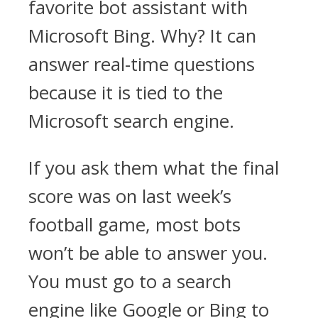
favorite bot assistant with
Microsoft Bing. Why? It can
answer real-time questions
because it is tied to the
Microsoft search engine.
If you ask them what the final
score was on last week’s
football game, most bots
won’t be able to answer you.
You must go to a search
engine like Google or Bing to