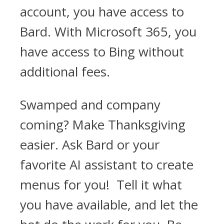
account, you have access to
Bard. With Microsoft 365, you
have access to Bing without
additional fees.
Swamped and company
coming? Make Thanksgiving
easier. Ask Bard or your
favorite AI assistant to create
menus for you! Tell it what
you have available, and let the