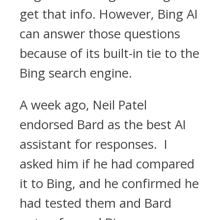
get that info. However, Bing AI
can answer those questions
because of its built-in tie to the
Bing search engine.
A week ago, Neil Patel
endorsed Bard as the best AI
assistant for responses. I
asked him if he had compared
it to Bing, and he confirmed he
had tested them and Bard