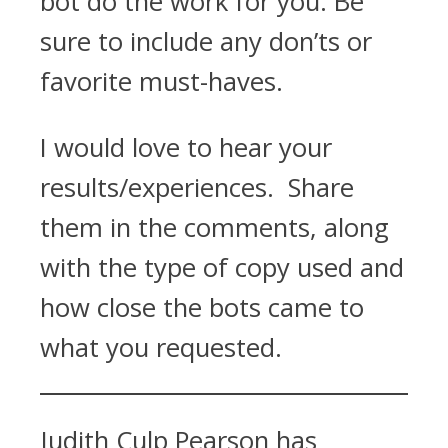
bot do the work for you. Be
sure to include any don’ts or
favorite must-haves.
I would love to hear your
results/experiences. Share
them in the comments, along
with the type of copy used and
how close the bots came to
what you requested.
Judith Culp Pearson has