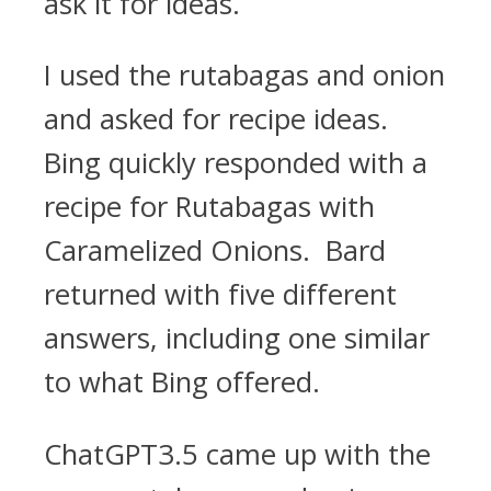
ask it for ideas.
I used the rutabagas and onion
and asked for recipe ideas.
Bing quickly responded with a
recipe for Rutabagas with
Caramelized Onions. Bard
returned with five different
answers, including one similar
to what Bing offered.
ChatGPT3.5 came up with the