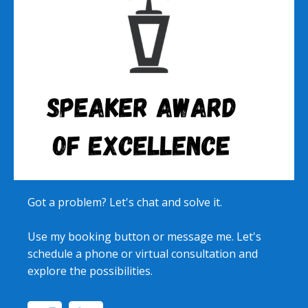
Got a problem? Let's chat and solve it.
Use my booking button or message me. Let's
schedule a phone or virtual consultation and
explore the possibilities.