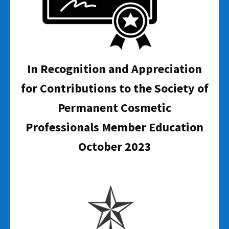
In Recognition and Appreciation
for Contributions to the Society of
Permanent Cosmetic
Professionals Member Education
October 2023