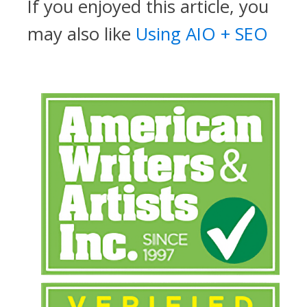
If you enjoyed this article, you
may also like
Using AIO + SEO