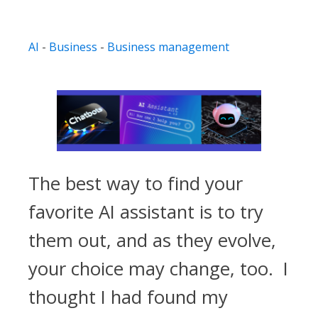
AI
-
Business
-
Business management
The best way to find your
favorite AI assistant is to try
them out, and as they evolve,
your choice may change, too. I
thought I had found my