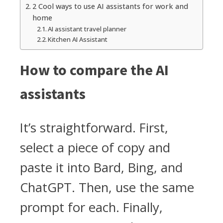
2 Cool ways to use AI assistants for work and
home
AI assistant travel planner
Kitchen AI Assistant
How to compare the AI
assistants
It’s straightforward. First,
select a piece of copy and
paste it into Bard, Bing, and
ChatGPT. Then, use the same
prompt for each. Finally,