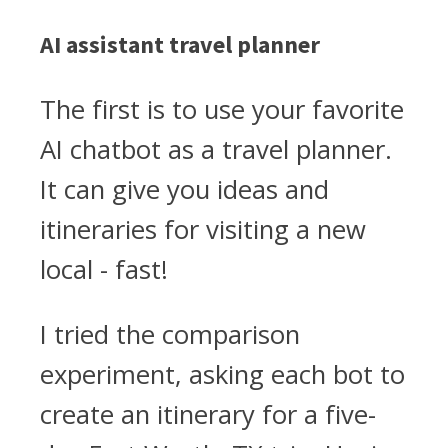
AI assistant travel planner
The first is to use your favorite
AI chatbot as a travel planner.
It can give you ideas and
itineraries for visiting a new
local - fast!
I tried the comparison
experiment, asking each bot to
create an itinerary for a five-