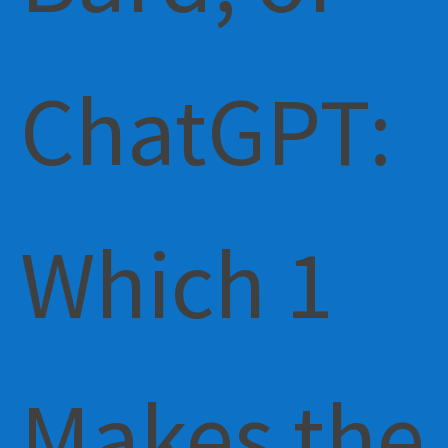
ChatGPT:
Which 1
Makes the