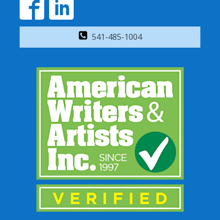
541-485-1004