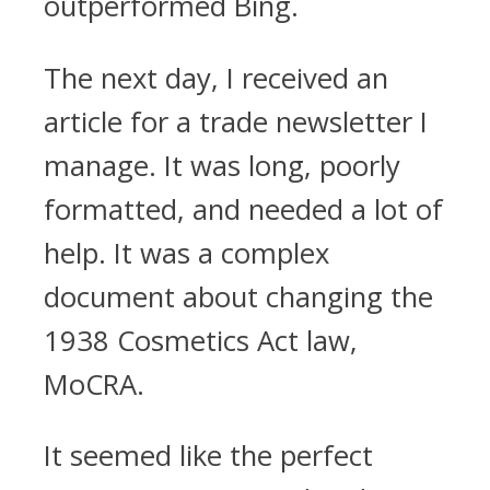
outperformed Bing.
The next day, I received an
article for a trade newsletter I
manage. It was long, poorly
formatted, and needed a lot of
help. It was a complex
document about changing the
1938 Cosmetics Act law,
MoCRA.
It seemed like the perfect