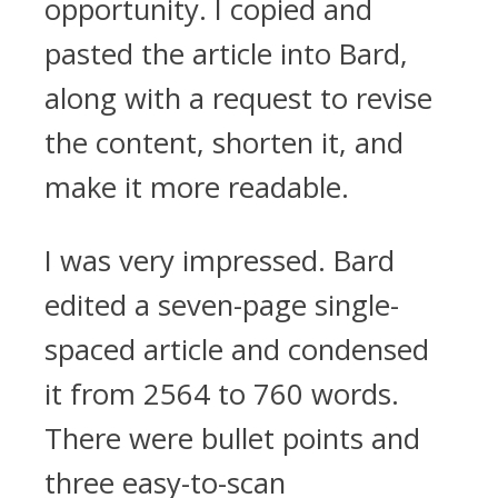
opportunity. I copied and
pasted the article into Bard,
along with a request to revise
the content, shorten it, and
make it more readable.
I was very impressed. Bard
edited a seven-page single-
spaced article and condensed
it from 2564 to 760 words.
There were bullet points and
three easy-to-scan