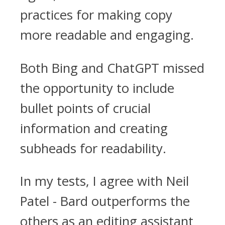
practices for making copy
more readable and engaging.
Both Bing and ChatGPT missed
the opportunity to include
bullet points of crucial
information and creating
subheads for readability.
In my tests, I agree with Neil
Patel - Bard outperforms the
others as an editing assistant