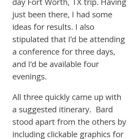
day Fort Worth, TX trip. Having
just been there, I had some
ideas for results. I also
stipulated that I’d be attending
a conference for three days,
and I’d be available four
evenings.
All three quickly came up with
a suggested itinerary. Bard
stood apart from the others by
including clickable graphics for