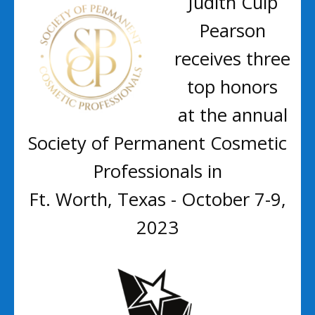
Judith Culp
Pearson
receives three
top honors
at the annual
Society of Permanent Cosmetic
Professionals in
Ft. Worth, Texas - October 7-9,
2023