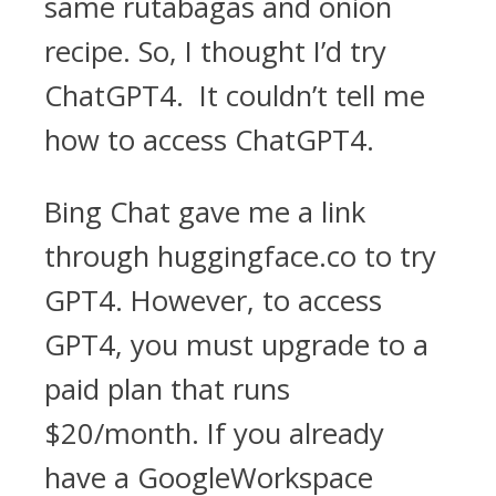
same rutabagas and onion
recipe. So, I thought I’d try
ChatGPT4. It couldn’t tell me
how to access ChatGPT4.
Bing Chat gave me a link
through huggingface.co to try
GPT4. However, to access
GPT4, you must upgrade to a
paid plan that runs
$20/month. If you already
have a GoogleWorkspace