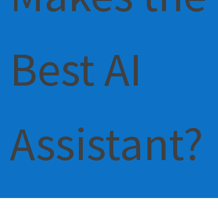
Best AI
Assistant?