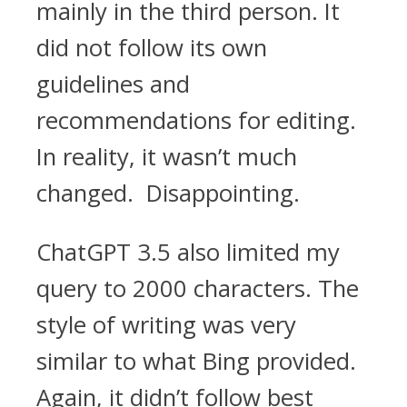
mainly in the third person. It
did not follow its own
guidelines and
recommendations for editing.
In reality, it wasn’t much
changed. Disappointing.
ChatGPT 3.5 also limited my
query to 2000 characters. The
style of writing was very
similar to what Bing provided.
Again, it didn’t follow best