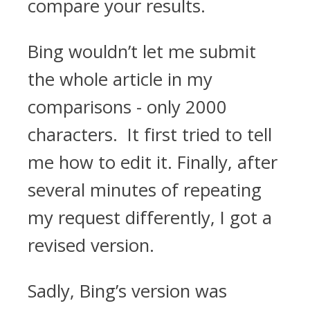
compare your results.
Bing wouldn’t let me submit
the whole article in my
comparisons - only 2000
characters. It first tried to tell
me how to edit it. Finally, after
several minutes of repeating
my request differently, I got a
revised version.
Sadly, Bing’s version was