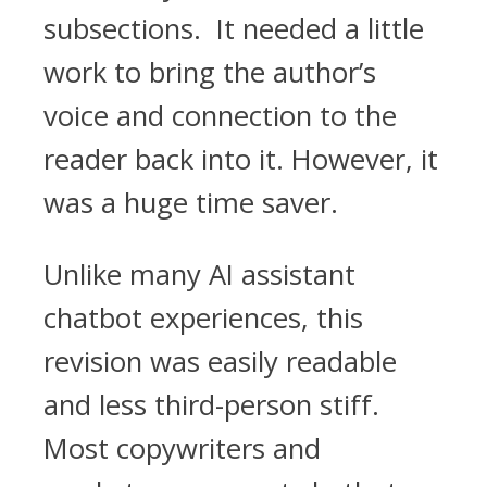
subsections. It needed a little
work to bring the author’s
voice and connection to the
reader back into it. However, it
was a huge time saver.
Unlike many AI assistant
chatbot experiences, this
revision was easily readable
and less third-person stiff.
Most copywriters and