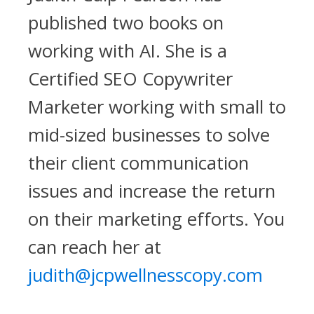
published two books on
working with AI. She is a
Certified SEO Copywriter
Marketer working with small to
mid-sized businesses to solve
their client communication
issues and increase the return
on their marketing efforts. You
can reach her at
judith@jcpwellnesscopy.com