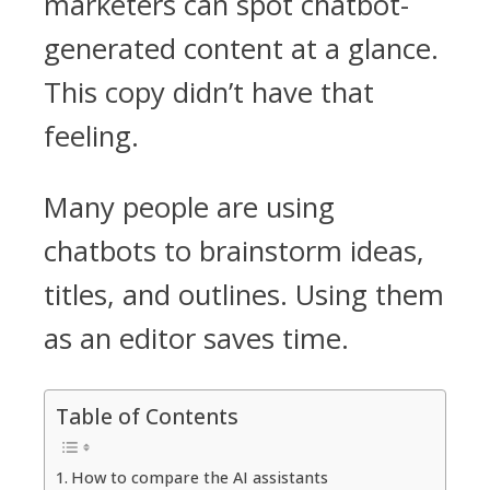
marketers can spot chatbot-
generated content at a glance.
This copy didn’t have that
feeling.
Many people are using
chatbots to brainstorm ideas,
titles, and outlines. Using them
as an editor saves time.
Table of Contents
How to compare the AI assistants