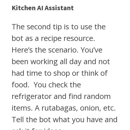
Kitchen AI Assistant
The second tip is to use the
bot as a recipe resource.
Here’s the scenario. You’ve
been working all day and not
had time to shop or think of
food. You check the
refrigerator and find random
items. A rutabagas, onion, etc.
Tell the bot what you have and