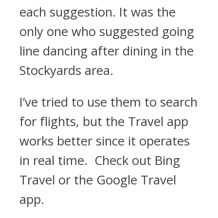
each suggestion. It was the
only one who suggested going
line dancing after dining in the
Stockyards area.
I’ve tried to use them to search
for flights, but the Travel app
works better since it operates
in real time. Check out Bing
Travel or the Google Travel
app.