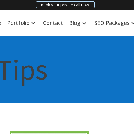
Book your private call now!
k
Portfolio
Contact
Blog
SEO Packages
Tips