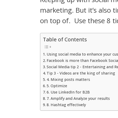
marketing. But it’s also
on top of. Use these 8 t
Table of Contents
Using social media to enhance your c
Facebook is more than Facebook Socia
Social Media tip 2 - Entertaining and R
Tip 3 - Videos are the king of sharing
4. Mixing posts matters
5. Optimize
6. Use LinkedIn for B2B
7. Amplify and Analyze your results
8. Hashtag effectively