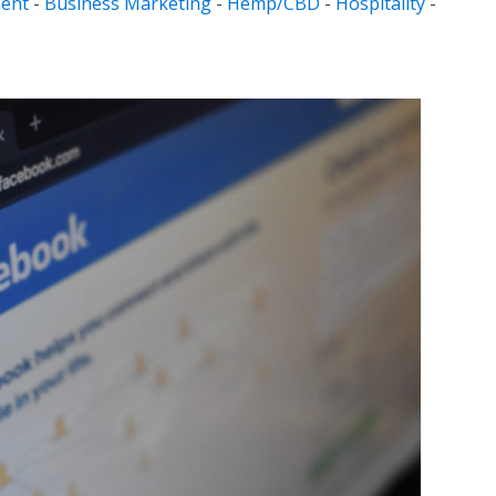
ent
-
Business Marketing
-
Hemp/CBD
-
Hospitality
-