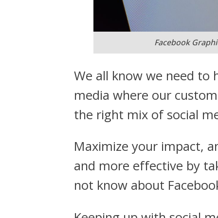
Facebook Graphi
We all know we need to h
media where our custome
the right mix of social m
Maximize your impact, an
and more effective by t
not know about Facebook
Keeping up with social me