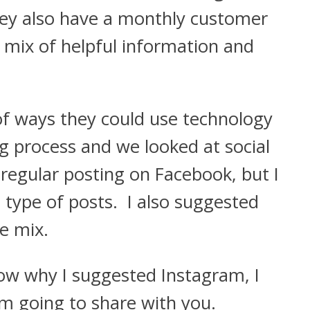
hey also have a monthly customer
 mix of helpful information and
of ways they could use technology
ng process and we looked at social
egular posting on Facebook, but I
type of posts. I also suggested
e mix.
w why I suggested Instagram, I
m going to share with you.