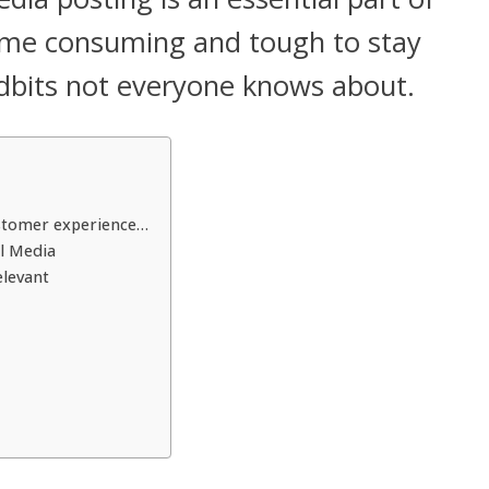
 time consuming and tough to stay
idbits not everyone knows about.
ustomer experience…
l Media
elevant