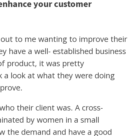
 enhance your customer
d out to me wanting to improve their
y have a well- established business
f product, it was pretty
k a look at what they were doing
prove.
ho their client was. A cross-
inated by women in a small
ew the demand and have a good