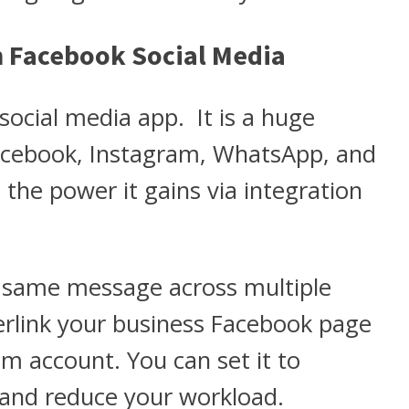
n Facebook Social Media
social media app. It is a huge
acebook, Instagram, WhatsApp, and
the power it gains via integration
e same message across multiple
terlink your business Facebook page
m account. You can set it to
 and reduce your workload.