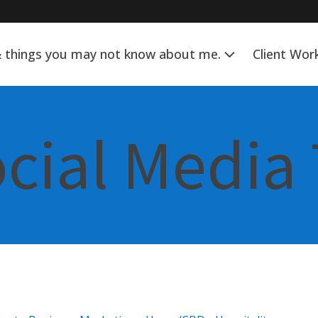
& things you may not know about me.
Client Wor
ocial Media 