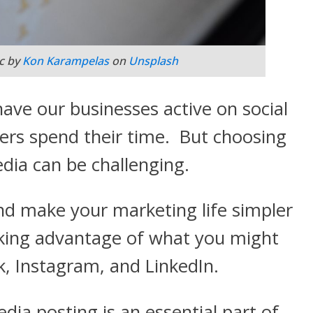
c by
Kon Karampelas
on
Unsplash
ave our businesses active on social
rs spend their time. But choosing
edia can be challenging.
d make your marketing life simpler
aking advantage of what you might
, Instagram, and LinkedIn.
dia posting is an essential part of