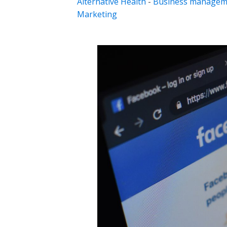
Alternative Health
-
Business managem
Marketing