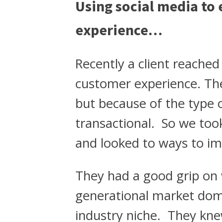
Using social media to
experience…
Recently a client reache
customer experience. The
but because of the type o
transactional. So we too
and looked to ways to im
They had a good grip on w
generational market dom
industry niche. They kn