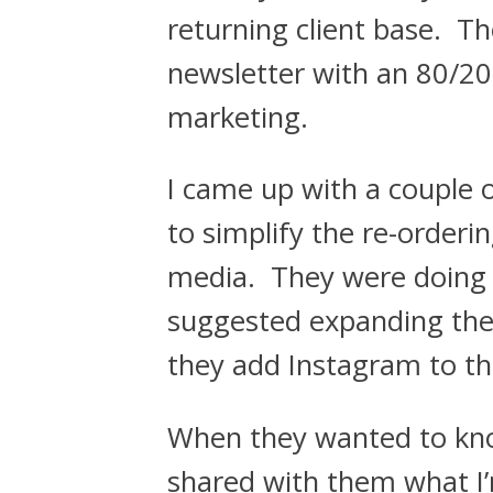
returning client base. T
newsletter with an 80/20
marketing.
I came up with a couple 
to simplify the re-orderi
media. They were doing r
suggested expanding the 
they add Instagram to th
When they wanted to kno
shared with them what I’