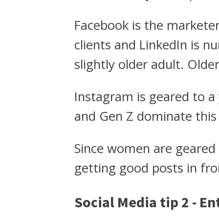
Facebook is the markete
clients and LinkedIn is 
slightly older adult. Old
Instagram is geared to a
and Gen Z dominate this
Since women are geared 
getting good posts in fro
Social Media tip 2 - E