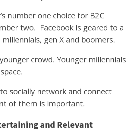
r’s number one choice for B2C
number two. Facebook is geared to a
er millennials, gen X and boomers.
 younger crowd. Younger millennials
 space.
to socially network and connect
nt of them is important.
ntertaining and Relevant