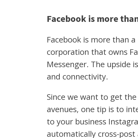
Facebook is more tha
Facebook is more than a 
corporation that owns F
Messenger. The upside is 
and connectivity.
Since we want to get th
avenues, one tip is to in
to your business Instagra
automatically cross-post