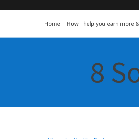
Home
How I help you earn more 
8 S