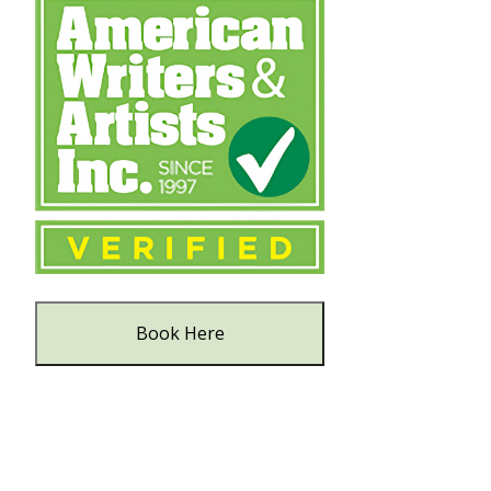
Book Here