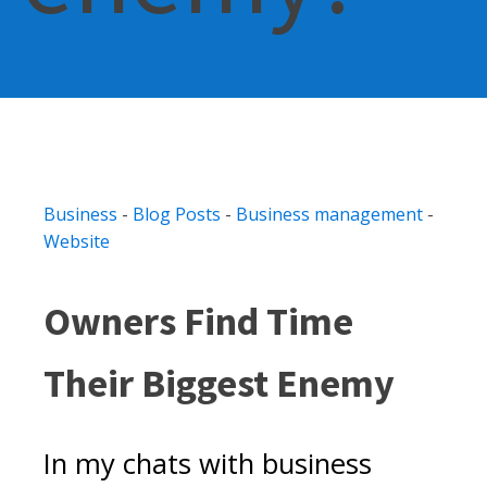
Business
-
Blog Posts
-
Business management
-
Website
Owners Find Time
Their Biggest Enemy
In my chats with business