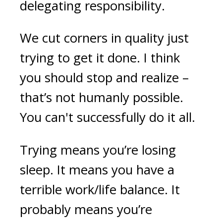
delegating responsibility.
We cut corners in quality just
trying to get it done. I think
you should stop and realize –
that’s not humanly possible.
You can't successfully do it all.
Trying means you’re losing
sleep. It means you have a
terrible work/life balance. It
probably means you’re