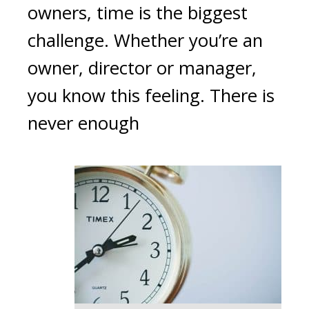
owners, time is the biggest
challenge. Whether you’re an
owner, director or manager,
you know this feeling. There is
never enough