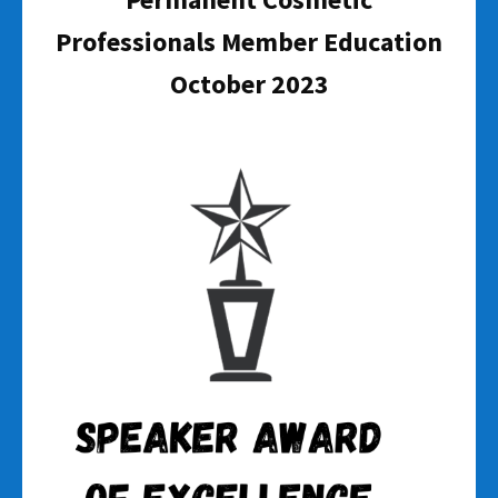
Professionals Member Education
October 2023