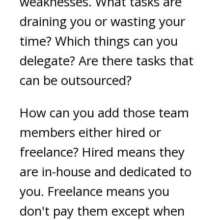
weaknesses. What tasks are
draining you or wasting your
time? Which things can you
delegate? Are there tasks that
can be outsourced?
How can you add those team
members either hired or
freelance? Hired means they
are in-house and dedicated to
you. Freelance means you
don't pay them except when