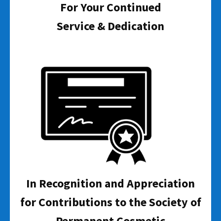
For Your Continued
Service & Dedication
In Recognition and Appreciation
for Contributions to the Society of
Permanent Cosmetic