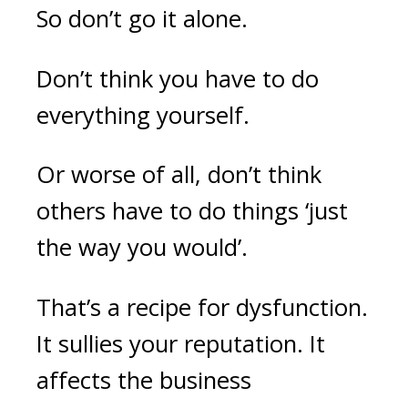
So don’t go it alone.
Don’t think you have to do
everything yourself.
Or worse of all, don’t think
others have to do things ‘just
the way you would’.
That’s a recipe for dysfunction.
It sullies your reputation. It
affects the business