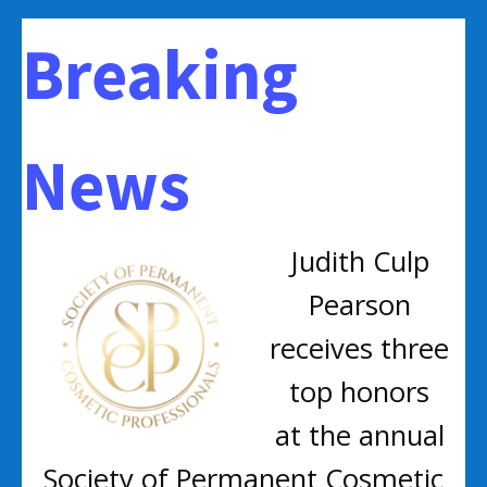
Breaking
News
Judith Culp
Pearson
receives three
top honors
at the annual
Society of Permanent Cosmetic