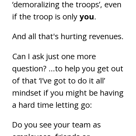
‘demoralizing the troops’, even
if the troop is only
you
.
And all that's hurting revenues.
Can I ask just one more
question? ...to help you get out
of that ‘I’ve got to do it all’
mindset if you might be having
a hard time letting go:
Do you see your team as