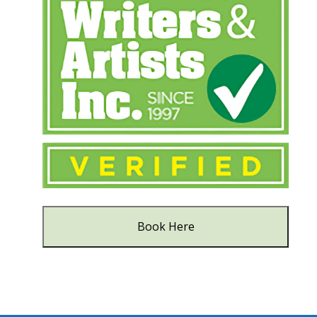
Book Here