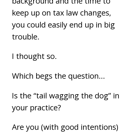
background and the time to
keep up on tax law changes,
you could easily end up in big
trouble.
I thought so.
Which begs the question...
Is the “tail wagging the dog” in
your practice?
Are you (with good intentions)