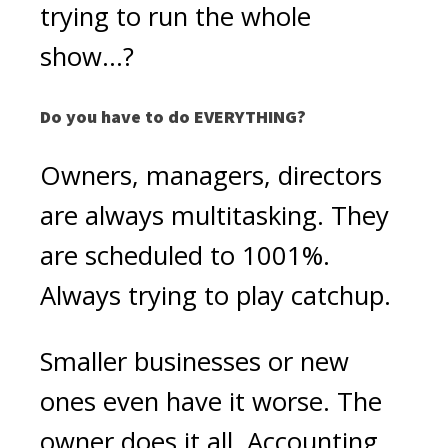
trying to run the whole
show...?
Do you have to do EVERYTHING?
Owners, managers, directors
are always multitasking. They
are scheduled to 1001%.
Always trying to play catchup.
Smaller businesses or new
ones even have it worse. The
owner does it all. Accounting,