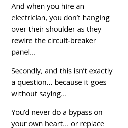
And when you hire an
electrician, you don’t hanging
over their shoulder as they
rewire the circuit-breaker
panel...
Secondly, and this isn’t exactly
a question... because it goes
without saying…
You’d never do a bypass on
your own heart... or replace