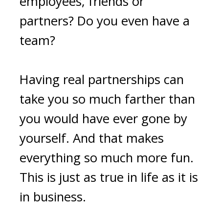
employees, friends or
partners? Do you even have a
team?
Having real partnerships can
take you so much farther than
you would have ever gone by
yourself. And that makes
everything so much more fun.
This is just as true in life as it is
in business.