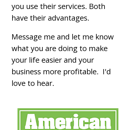
you use their services. Both
have their advantages.
Message me and let me know
what you are doing to make
your life easier and your
business more profitable. I'd
love to hear.