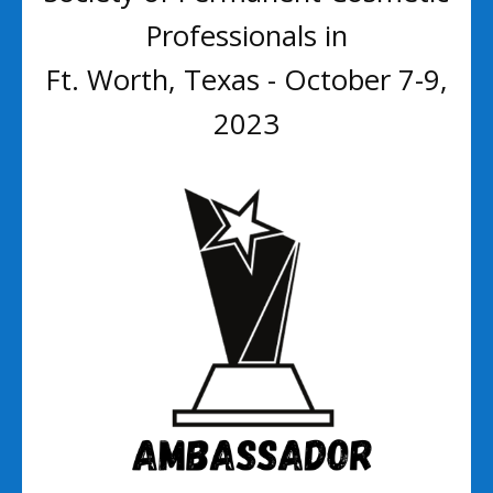
Professionals in
Ft. Worth, Texas - October 7-9,
2023