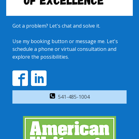
Got a problem? Let's chat and solve it.
Use my booking button or message me. Let's
schedule a phone or virtual consultation and
explore the possibilities.
541-485-1004