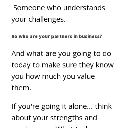
Someone who understands
your challenges.
So who are your partners in business?
And what are you going to do
today to make sure they know
you how much you value
them.
If you're going it alone... think
about your strengths and