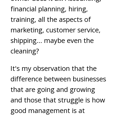
financial planning, hiring,
training, all the aspects of
marketing, customer service,
shipping… maybe even the
cleaning?
It's my observation that the
difference between businesses
that are going and growing
and those that struggle is how
good management is at