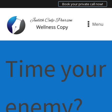
Book your private call now!
Menu
Time your
enemy?