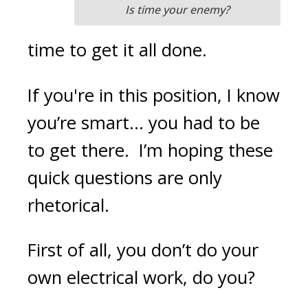
Is time your enemy?
time to get it all done.
If you're in this position, I know
you’re smart… you had to be
to get there. I’m hoping these
quick questions are only
rhetorical.
First of all, you don’t do your
own electrical work, do you?