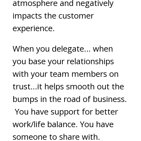
atmosphere and negatively
impacts the customer
experience.
When you delegate… when
you base your relationships
with your team members on
trust…it helps smooth out the
bumps in the road of business.
You have support for better
work/life balance. You have
someone to share with.