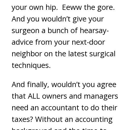
your own hip. Eeww the gore.
And you wouldn’t give your
surgeon a bunch of hearsay-
advice from your next-door
neighbor on the latest surgical
techniques.
And finally, wouldn’t you agree
that ALL owners and managers
need an accountant to do their
taxes? Without an accounting