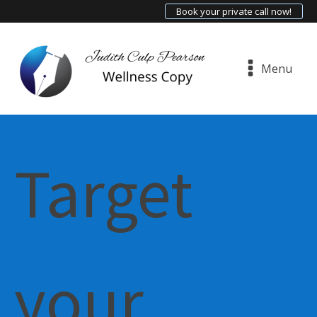
Book your private call now!
Menu
Target
your