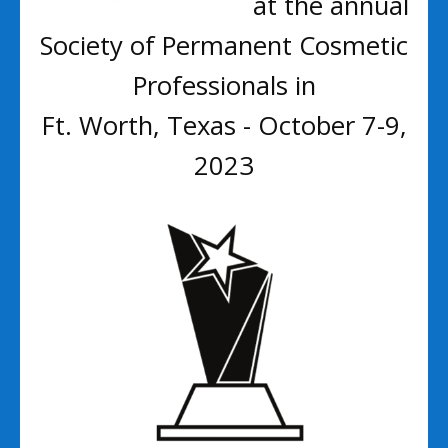
at the annual
Society of Permanent Cosmetic
Professionals in
Ft. Worth, Texas - October 7-9,
2023