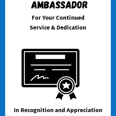
For Your Continued
Service & Dedication
In Recognition and Appreciation