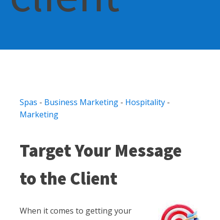
Spas
-
Business Marketing
-
Hospitality
-
Marketing
Target Your Message
to the Client
When it comes to getting your