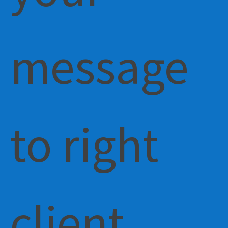
message
to right
client