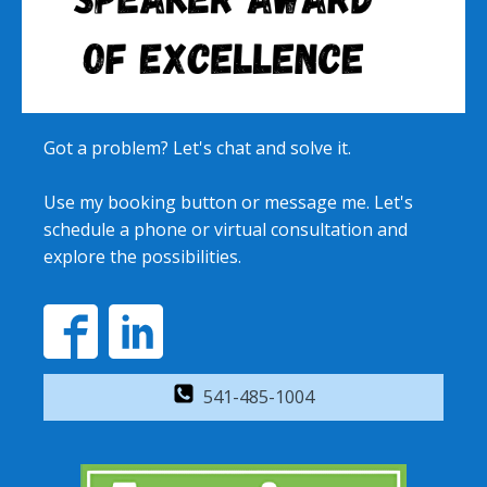
Got a problem? Let's chat and solve it.
Use my booking button or message me. Let's
schedule a phone or virtual consultation and
explore the possibilities.
541-485-1004