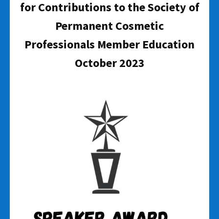
for Contributions to the Society of
Permanent Cosmetic
Professionals Member Education
October 2023