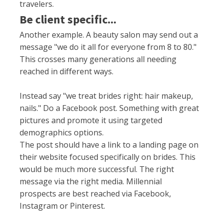
travelers.
Be client specific...
Another example. A beauty salon may send out a
message "we do it all for everyone from 8 to 80."
This crosses many generations all needing
reached in different ways.
Instead say "we treat brides right: hair makeup,
nails." Do a Facebook post. Something with great
pictures and promote it using targeted
demographics options.
The post should have a link to a landing page on
their website focused
specifically
on brides. This
would be much more successful. The right
message via the right media. Millennial
prospects are best reached via Facebook,
Instagram or Pinterest.