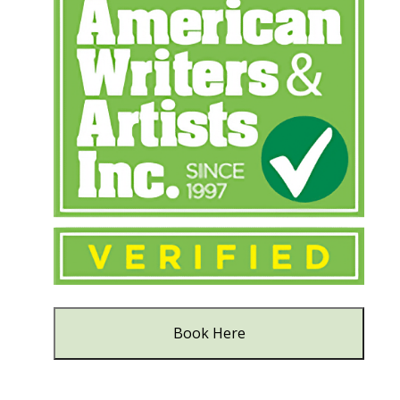
Book Here