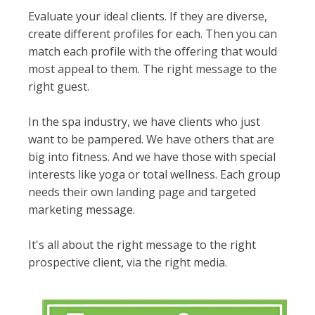
Evaluate
your ideal clients. If they are diverse,
create different profiles for each. Then you can
match each profile with the offering that would
most appeal to them. The right message to the
right guest.
In the spa industry, we have clients who
just
want to be pampered. We have others that are
big into fitness. And we have those with special
interests like yoga or total wellness. Each group
needs their own landing page and targeted
marketing message.
It's all about the right message to the right
prospective client, via the right media.