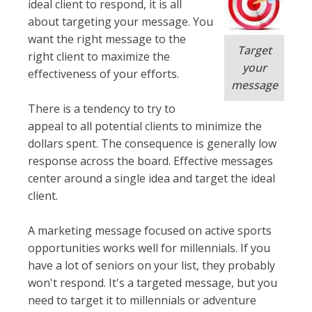
ideal client to respond, it is all
about targeting your message. You
want the right message to the
Target
right client to maximize the
your
effectiveness of your efforts.
message
There is a tendency to try to
appeal to all potential clients to
minimize
the
dollars spent. The consequence is generally low
response across the board. Effective messages
center around a single idea and target the ideal
client.
A marketing message focused on active sports
opportunities works well for millennials. If you
have a lot of seniors on your list, they
probably
won't respond. It's a targeted message, but you
need to target it to millennials or adventure