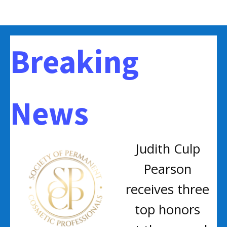
Breaking
News
Judith Culp
Pearson
receives three
top honors