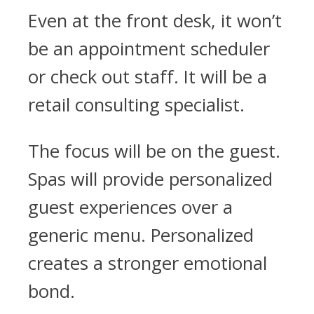
Even at the front desk, it won’t
be an appointment scheduler
or check out staff. It will be a
retail consulting specialist.
The focus will be on the guest.
Spas will provide personalized
guest experiences over a
generic menu. Personalized
creates a stronger emotional
bond.