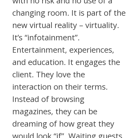
with no risk and no use of a
changing room. It is part of the
new virtual reality – virtuality.
It’s “infotainment”.
Entertainment, experiences,
and education. It engages the
client. They love the
interaction on their terms.
Instead of browsing
magazines, they can be
dreaming of how great they
would look “if”. Waiting guests