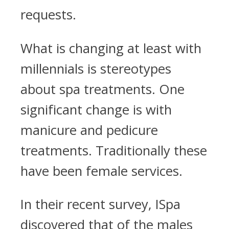
requests.
What is changing at least with
millennials is stereotypes
about spa treatments. One
significant change is with
manicure and pedicure
treatments. Traditionally these
have been female services.
In their recent survey, ISpa
discovered that of the males