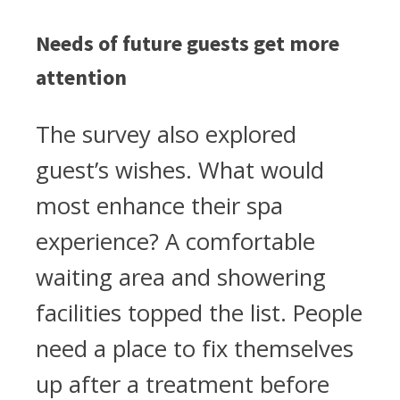
Needs of future guests get more
attention
The survey also explored
guest’s wishes. What would
most enhance their spa
experience? A comfortable
waiting area and showering
facilities topped the list. People
need a place to fix themselves
up after a treatment before