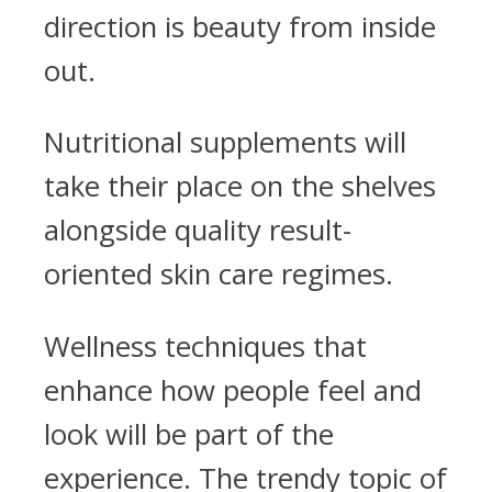
direction is beauty from inside
out.
Nutritional supplements will
take their place on the shelves
alongside quality result-
oriented skin care regimes.
Wellness techniques that
enhance how people feel and
look will be part of the
experience. The trendy topic of