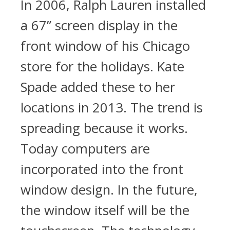
In 2006, Ralph Lauren installed
a 67” screen display in the
front window of his Chicago
store for the holidays. Kate
Spade added these to her
locations in 2013. The trend is
spreading because it works.
Today computers are
incorporated into the front
window design. In the future,
the window itself will be the