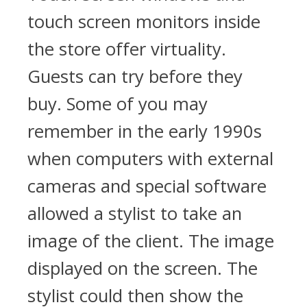
touch screen monitors inside
the store offer virtuality.
Guests can try before they
buy. Some of you may
remember in the early 1990s
when computers with external
cameras and special software
allowed a stylist to take an
image of the client. The image
displayed on the screen. The
stylist could then show the