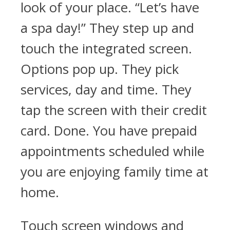
look of your place. “Let’s have
a spa day!” They step up and
touch the integrated screen.
Options pop up. They pick
services, day and time. They
tap the screen with their credit
card. Done. You have prepaid
appointments scheduled while
you are enjoying family time at
home.
Touch screen windows and