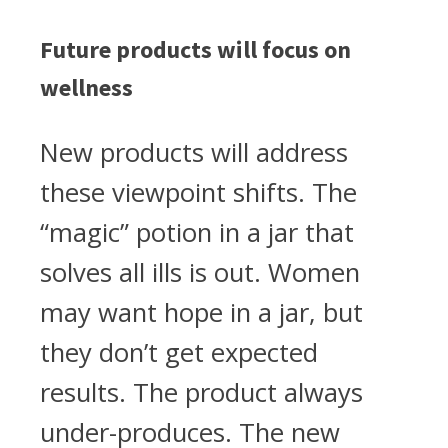
Future products will focus on
wellness
New products will address
these viewpoint shifts. The
“magic” potion in a jar that
solves all ills is out. Women
may want hope in a jar, but
they don’t get expected
results. The product always
under-produces. The new