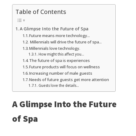
Table of Contents
A Glimpse Into the Future of Spa
Future means more technology...
Millennials will drive the future of spa...
Millennials love technology.
How might this affect you...
The future of spa is experiences
Future products will focus on wellness
Increasing number of male guests
Needs of future guests get more attention
Guests love the details...
A Glimpse Into the Future
of Spa