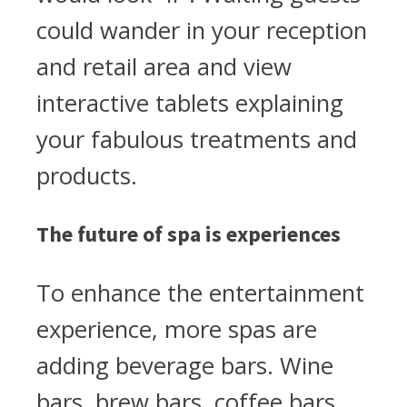
could wander in your reception
and retail area and view
interactive tablets explaining
your fabulous treatments and
products.
The future of spa is experiences
To enhance the entertainment
experience, more spas are
adding beverage bars. Wine
bars, brew bars, coffee bars,