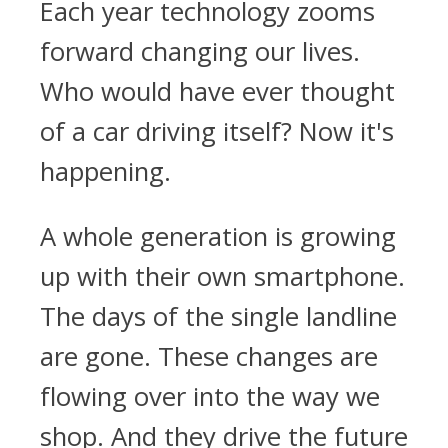
Each year technology zooms
forward changing our lives.
Who would have ever thought
of a car driving itself? Now it's
happening.
A whole generation is growing
up with their own smartphone.
The days of the single landline
are gone. These changes are
flowing over into the way we
shop. And they drive the future