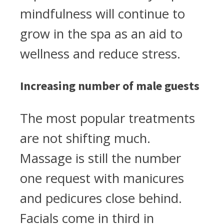
mindfulness will continue to
grow in the spa as an aid to
wellness and reduce stress.
Increasing number of male guests
The most popular treatments
are not shifting much.
Massage is still the number
one request with manicures
and pedicures close behind.
Facials come in third in