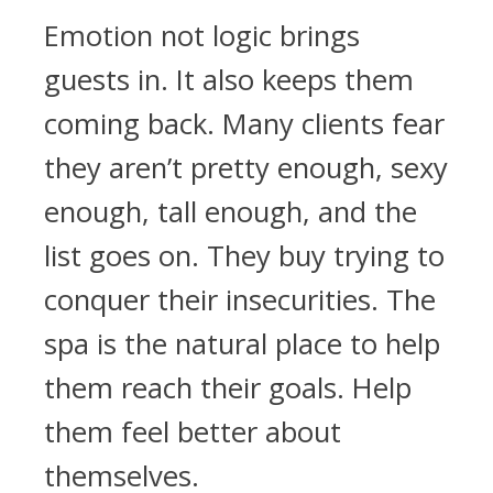
Emotion not logic brings
guests in. It also keeps them
coming back. Many clients fear
they aren’t pretty enough, sexy
enough, tall enough, and the
list goes on. They buy trying to
conquer their insecurities. The
spa is the natural place to help
them reach their goals. Help
them feel better about
themselves.