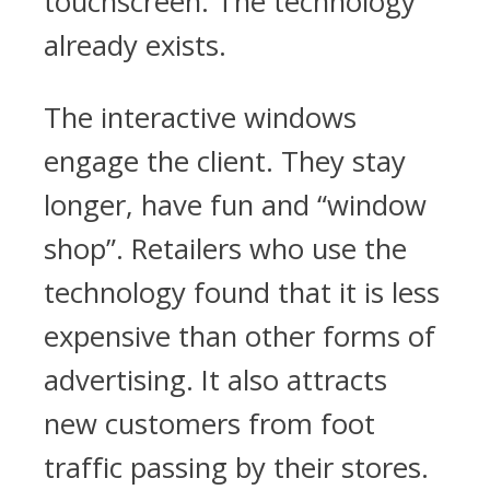
touchscreen. The technology
already exists.
The interactive windows
engage the client. They stay
longer, have fun and “window
shop”. Retailers who use the
technology found that it is less
expensive than other forms of
advertising. It also attracts
new customers from foot
traffic passing by their stores.