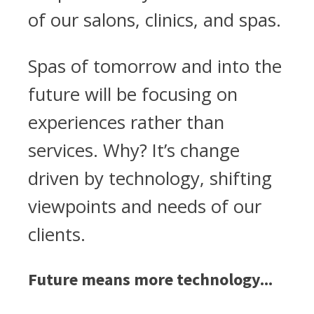
of our salons, clinics, and spas.
Spas of tomorrow and into the
future will be focusing on
experiences rather than
services. Why? It’s change
driven by technology, shifting
viewpoints and needs of our
clients.
Future means more technology...