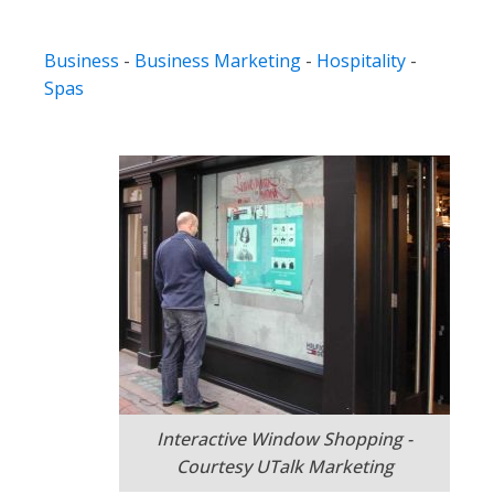
Business
-
Business Marketing
-
Hospitality
-
Spas
Interactive Window Shopping -
Courtesy UTalk Marketing