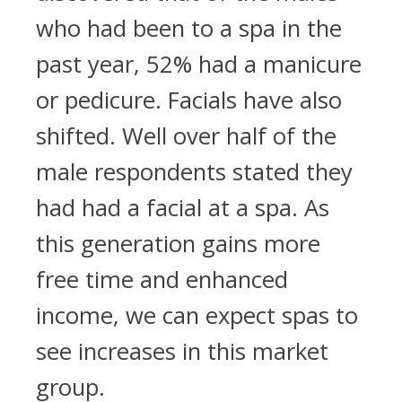
who had been to a spa in the
past year, 52% had a manicure
or pedicure. Facials have also
shifted. Well over half of the
male respondents stated they
had had a facial at a spa. As
this generation gains more
free time and enhanced
income, we can expect spas to
see increases in this market
group.