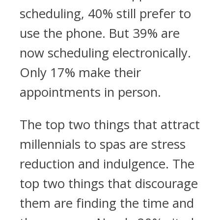
scheduling, 40% still prefer to
use the phone. But 39% are
now scheduling electronically.
Only 17% make their
appointments in person.
The top two things that attract
millennials to spas are stress
reduction and indulgence. The
top two things that discourage
them are finding the time and