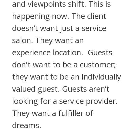
and viewpoints shift. This is
happening now. The client
doesn’t want just a service
salon. They want an
experience location. Guests
don't want to be a customer;
they want to be an individually
valued guest. Guests aren’t
looking for a service provider.
They want a fulfiller of
dreams.