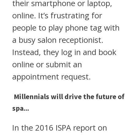
their smartphone or laptop,
online. It’s frustrating for
people to play phone tag with
a busy salon receptionist.
Instead, they log in and book
online or submit an
appointment request.
Millennials will drive the future of
spa...
In the 2016 ISPA report on