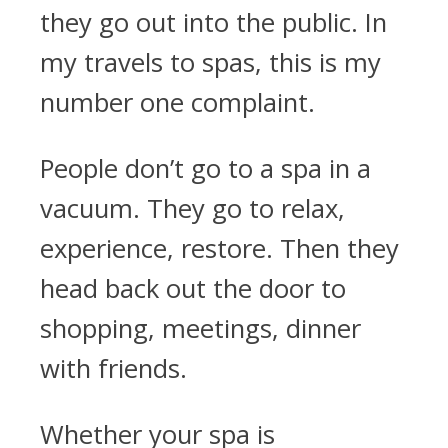
they go out into the public. In
my travels to spas, this is my
number one complaint.
People don’t go to a spa in a
vacuum. They go to relax,
experience, restore. Then they
head back out the door to
shopping, meetings, dinner
with friends.
Whether your spa is