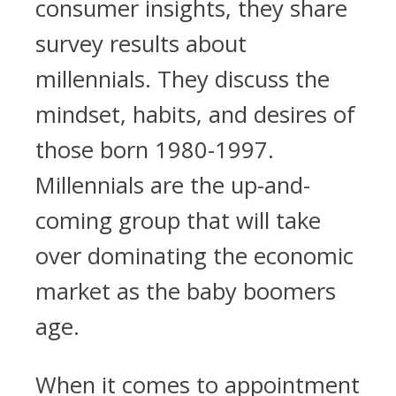
consumer insights, they share
survey results about
millennials. They discuss the
mindset, habits, and desires of
those born 1980-1997.
Millennials are the up-and-
coming group that will take
over dominating the economic
market as the baby boomers
age.
When it comes to appointment