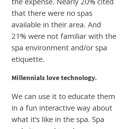
the expense. Nearly 20% cited
that there were no spas
available in their area. And
21% were not familiar with the
spa environment and/or spa
etiquette.
Millennials love technology.
We can use it to educate them
in a fun interactive way about
what it’s like in the spa. Spa