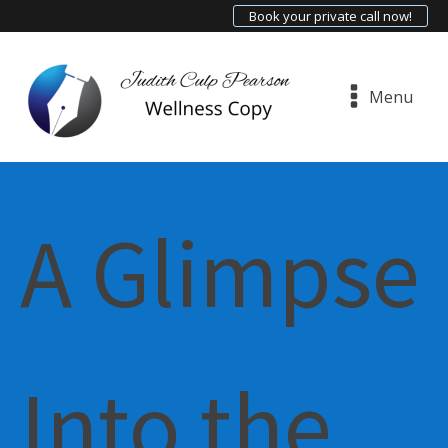
Book your private call now!
Menu
A Glimpse
Into the