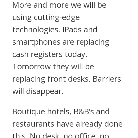
More and more we will be
using cutting-edge
technologies. IPads and
smartphones are replacing
cash registers today.
Tomorrow they will be
replacing front desks. Barriers
will disappear.
Boutique hotels, B&B’s and
restaurants have already done
this. No desk, no office, no