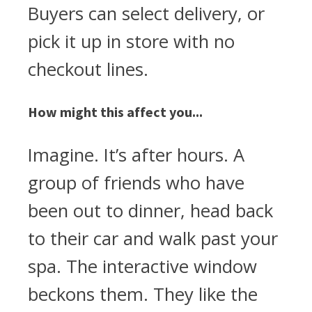
Buyers can select delivery, or
pick it up in store with no
checkout lines.
How might this affect you...
Imagine. It’s after hours. A
group of friends who have
been out to dinner, head back
to their car and walk past your
spa. The interactive window
beckons them. They like the