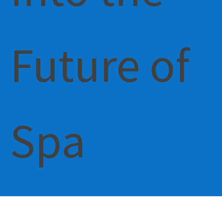
Future of
Spa