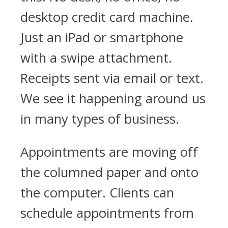
desktop credit card machine.
Just an iPad or smartphone
with a swipe attachment.
Receipts sent via email or text.
We see it happening around us
in many types of business.
Appointments are moving off
the columned paper and onto
the computer. Clients can
schedule appointments from