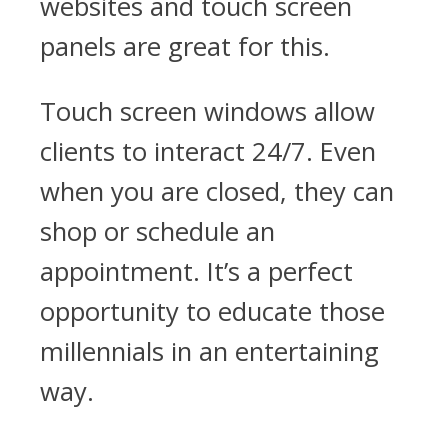
websites and touch screen
panels are great for this.
Touch screen windows allow
clients to interact 24/7. Even
when you are closed, they can
shop or schedule an
appointment. It’s a perfect
opportunity to educate those
millennials in an entertaining
way.