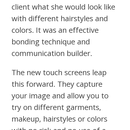
client what she would look like
with different hairstyles and
colors. It was an effective
bonding technique and
communication builder.
The new touch screens leap
this forward. They capture
your image and allow you to
try on different garments,
makeup, hairstyles or colors