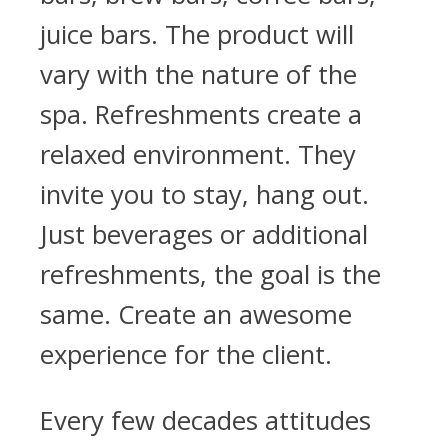
juice bars. The product will
vary with the nature of the
spa. Refreshments create a
relaxed environment. They
invite you to stay, hang out.
Just beverages or additional
refreshments, the goal is the
same. Create an awesome
experience for the client.
Every few decades attitudes