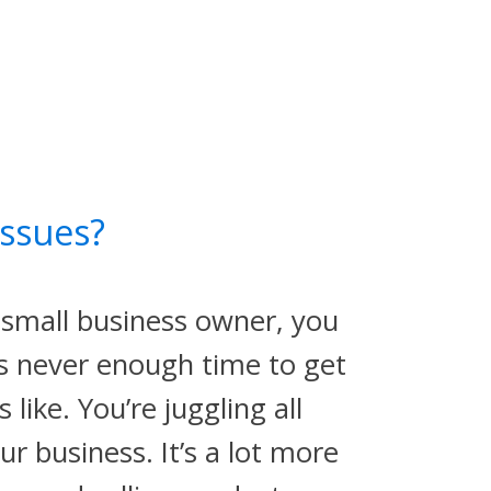
ssues?
small business owner, you
is never enough time to get
s like. You’re juggling all
r business. It’s a lot more