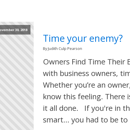
ovember 30, 2018
Time your enemy?
By Judith Culp Pearson
Owners Find Time Their 
with business owners, tim
Whether you’re an owner,
know this feeling. There 
it all done. If you're in t
smart… you had to be to 