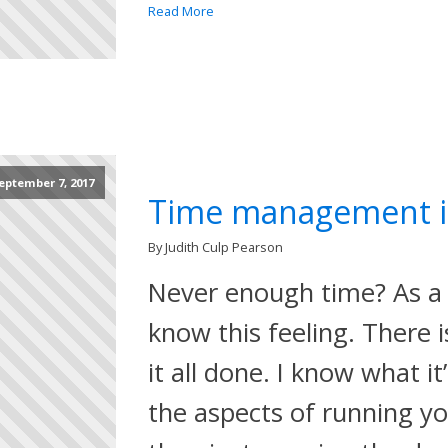
Read More
eptember 7, 2017
Time management i
By Judith Culp Pearson
Never enough time? As a 
know this feeling. There 
it all done. I know what it’
the aspects of running you