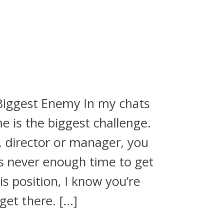
Biggest Enemy In my chats
e is the biggest challenge.
 director or manager, you
is never enough time to get
his position, I know you’re
get there. […]