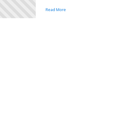
Read More