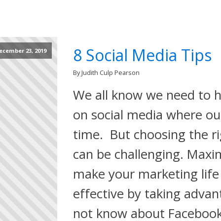
8 Social Media Tips
ecember 23, 2019
By Judith Culp Pearson
We all know we need to h
on social media where ou
time. But choosing the ri
can be challenging. Maxi
make your marketing life
effective by taking adva
not know about Facebook