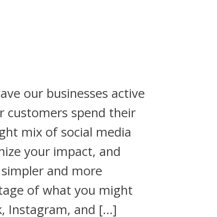
ave our businesses active
r customers spend their
ght mix of social media
mize your impact, and
 simpler and more
ntage of what you might
, Instagram, and […]