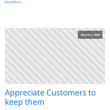
Read More
March 3, 2020
Appreciate Customers to
keep them