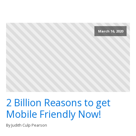
March 16, 2020
2 Billion Reasons to get
Mobile Friendly Now!
By Judith Culp Pearson