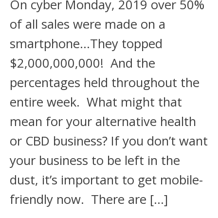
On cyber Monday, 2019 over 50%
of all sales were made on a
smartphone…They topped
$2,000,000,000! And the
percentages held throughout the
entire week. What might that
mean for your alternative health
or CBD business? If you don’t want
your business to be left in the
dust, it’s important to get mobile-
friendly now. There are […]