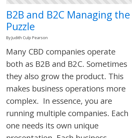
B2B and B2C Managing the
Puzzle
By Judith Culp Pearson
Many CBD companies operate
both as B2B and B2C. Sometimes
they also grow the product. This
makes business operations more
complex. In essence, you are
running multiple companies. Each
one needs its own unique
presentation. Each business