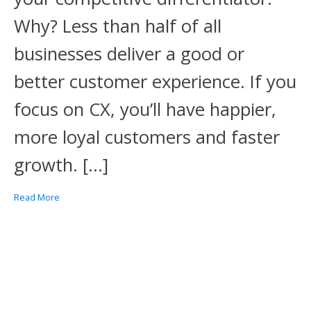
Why? Less than half of all
businesses deliver a good or
better customer experience. If you
focus on CX, you’ll have happier,
more loyal customers and faster
growth. […]
Read More