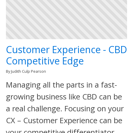
Customer Experience - CBD
Competitive Edge
By Judith Culp Pearson
Managing all the parts in a fast-
growing business like CBD can be
a real challenge. Focusing on your
CX – Customer Experience can be
your competitive differentiator.