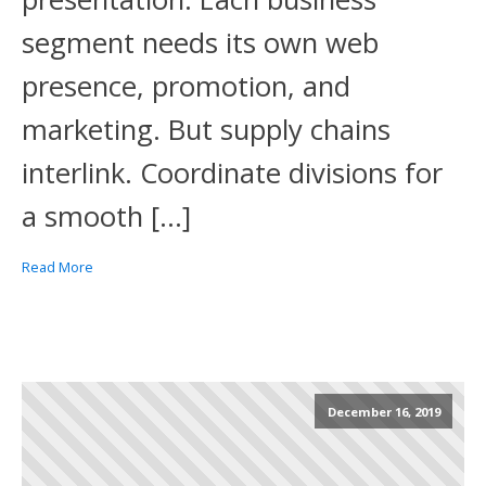
segment needs its own web
presence, promotion, and
marketing. But supply chains
interlink. Coordinate divisions for
a smooth […]
Read More
December 16, 2019