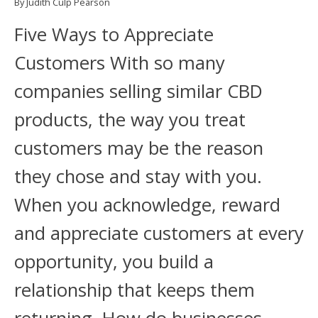
By Judith Culp Pearson
Five Ways to Appreciate
Customers With so many
companies selling similar CBD
products, the way you treat
customers may be the reason
they chose and stay with you.
When you acknowledge, reward
and appreciate customers at every
opportunity, you build a
relationship that keeps them