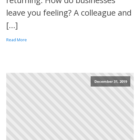
returning. How do businesses
leave you feeling? A colleague and
[…]
Read More
December 31, 2019