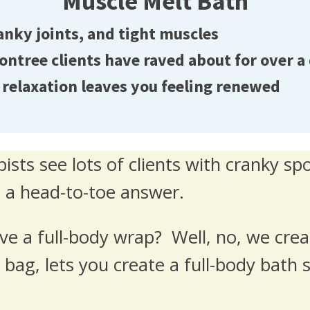
Muscle Melt Bath
anky joints, and tight muscles
tree clients have raved about for over a
relaxation leaves you feeling renewed
ists see lots of clients with cranky sp
 a head-to-toe answer.
ve a full-body wrap? Well, no, we cre
bag, lets you create a full-body bath so