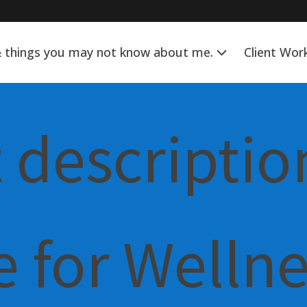
& things you may not know about me.
Client Wor
 descriptio
 for Welln