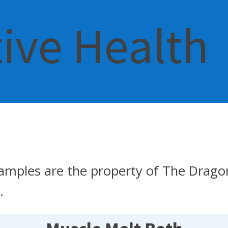
tive Health
amples are the property of The Dragon
.