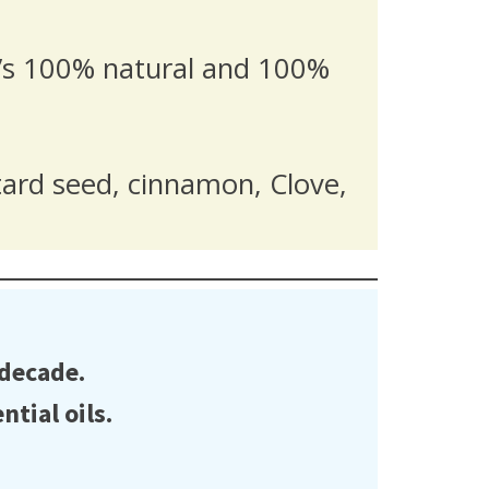
it’s 100% natural and 100%
tard seed, cinnamon, Clove,
 decade.
tial oils.