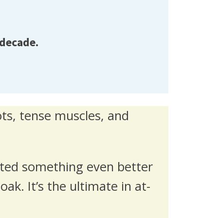
 decade.
ots, tense muscles, and
ated something even better
ak. It’s the ultimate in at-