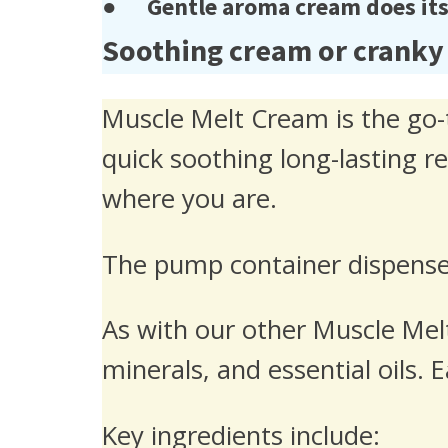
● Gentle aroma cream does its j
Soothing cream or cranky
Muscle Melt Cream is the go-t
quick soothing long-lasting r
where you are.
The pump container dispenses
As with our other Muscle Melt
minerals, and essential oils.
Key ingredients include: