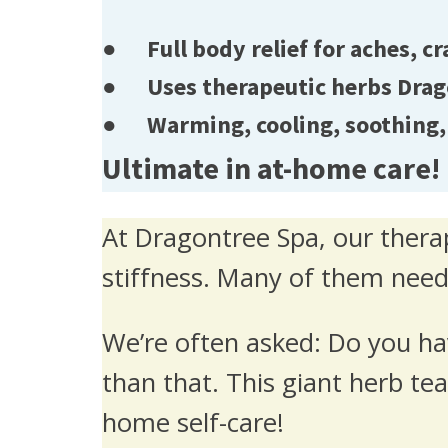
● Full body relief for aches, cr
● Uses therapeutic herbs Dragon
● Warming, cooling, soothing, 
Ultimate in at-home care!
At Dragontree Spa, our therap
stiffness. Many of them need
We’re often asked: Do you ha
than that. This giant herb tea 
home self-care!