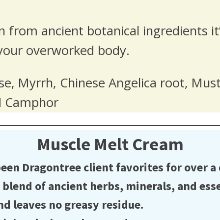
n from ancient botanical ingredients 
your overworked body.
e, Myrrh, Chinese Angelica root, Mus
nd Camphor
Muscle Melt Cream
n Dragontree client favorites for over a
end of ancient herbs, minerals, and essen
d leaves no greasy residue.