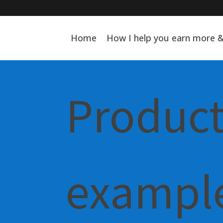
Home
How I help you earn more 
Product
example