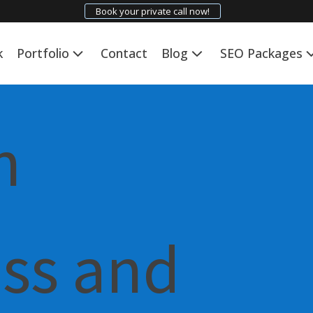
Book your private call now!
k
Portfolio
Contact
Blog
SEO Packages
n
ess and