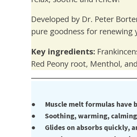
Developed by Dr. Peter Borte
pure goodness for renewing 
Key ingredients:
Frankincens
Red Peony root, Menthol, a
● Muscle melt formulas have bee
● Soothing, warming, calming bl
● Glides on absorbs quickly, an