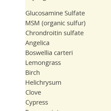
Glucosamine Sulfate
MSM (organic sulfur)
Chrondroitin sulfate
Angelica
Boswellia carteri
Lemongrass
Birch
Helichrysum
Clove
Cypress