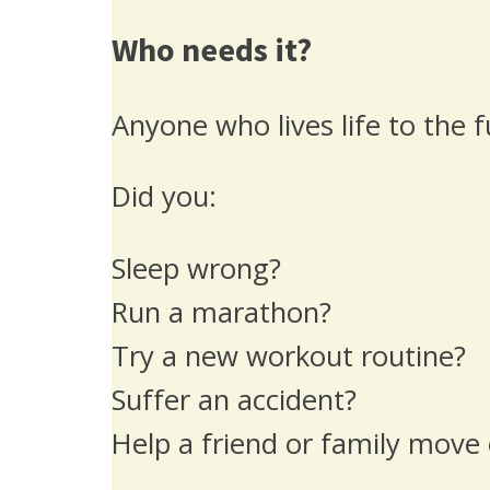
Who needs it?
Anyone who lives life to the f
Did you:
Sleep wrong?
Run a marathon?
Try a new workout routine?
Suffer an accident?
Help a friend or family move