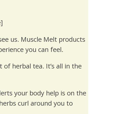
]
see us. Muscle Melt products
perience you can feel.
 herbal tea. It’s all in the
lerts your body help is on the
 herbs curl around you to