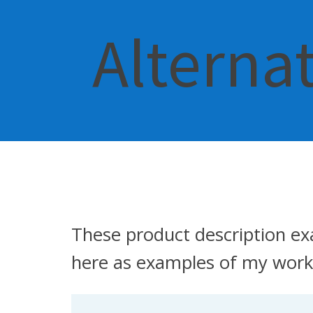
Alterna
These product description ex
here as examples of my work