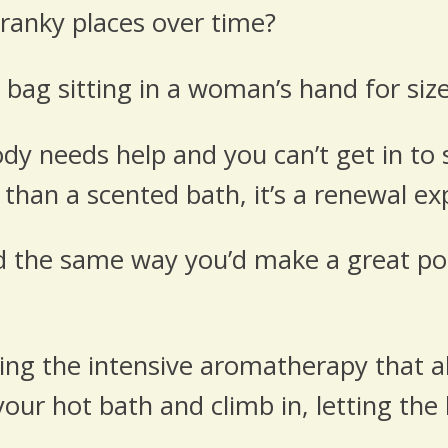
ranky places over time?
 bag sitting in a woman’s hand for size
dy needs help and you can’t get in to 
 than a scented bath, it’s a renewal ex
 the same way you’d make a great pot of
oying the intensive aromatherapy that a
our hot bath and climb in, letting the