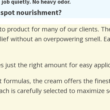
ob quietly. No heavy odor.
 spot nourishment?
o product for many of our clients. The
elief without an overpowering smell. E
 just the right amount for easy appli
 formulas, the cream offers the finest
 Each is carefully selected to maximize