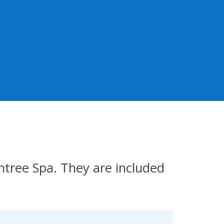
tree Spa. They are included