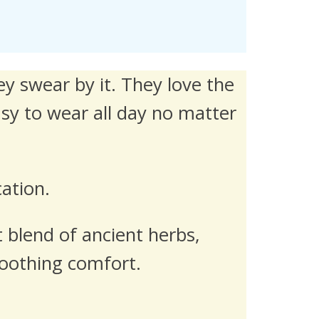
y swear by it. They love the
asy to wear all day no matter
cation.
 blend of ancient herbs,
 soothing comfort.