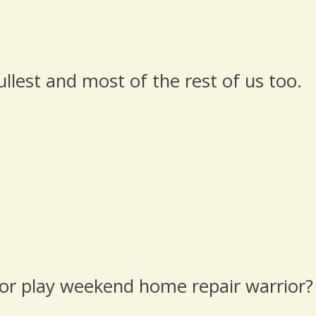
ullest and most of the rest of us too.
 or play weekend home repair warrior?