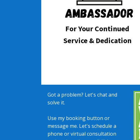
For Your Continued
Service & Dedication
Got a problem? Let's chat and
solve it.
Use my booking button or
message me. Let's schedule a
phone or virtual consultation