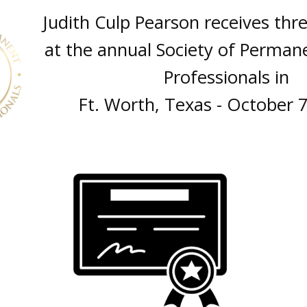
Judith Culp Pearson receives thr
at the annual Society of Perman
Professionals in
Ft. Worth, Texas - October 