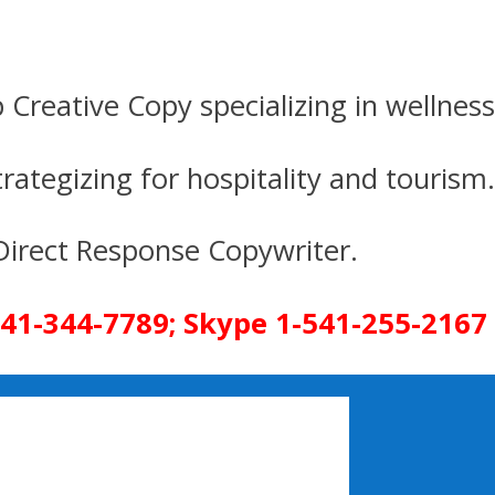
p Creative Copy specializing in wellness
gizing for hospitality and tourism.
onse Copywriter.
- 541-344-7789; Skype 1-541-255-2167