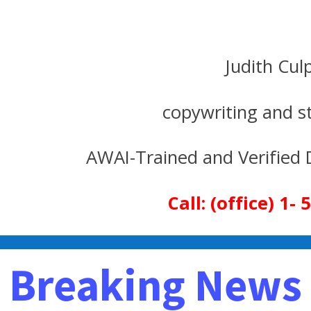
Judith Cul
copywriting and strate
d Verified Direct Resp
Call: (office) 1
Breaking News