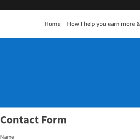
Home
How I help you earn more 
Contact Form
Name