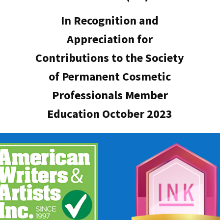
In Recognition and
Appreciation for
Contributions to the Society
of Permanent Cosmetic
Professionals Member
Education October 2023