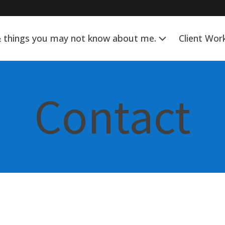
& things you may not know about me.
Client Wor
Contact