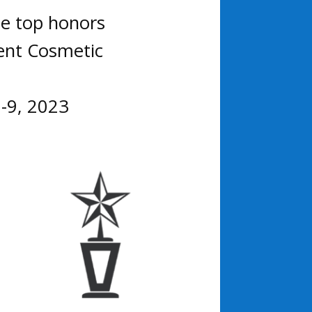
ee top honors
ent Cosmetic
7-9, 2023