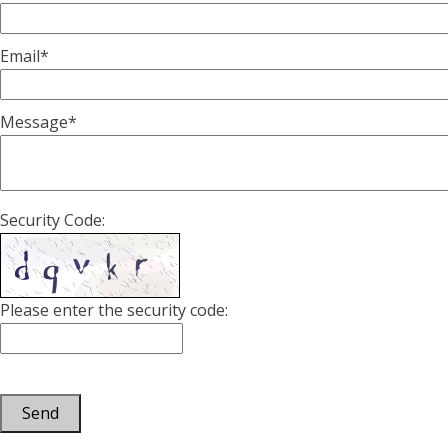
Email*
Message*
Security Code:
Please enter the security code:
Send