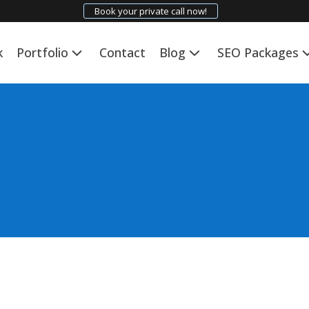
Book your private call now!
k
Portfolio
Contact
Blog
SEO Packages