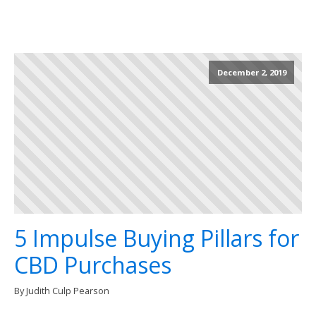
December 2, 2019
5 Impulse Buying Pillars for
CBD Purchases
By Judith Culp Pearson