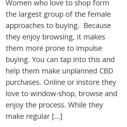
Women who love to shop form
the largest group of the female
approaches to buying. Because
they enjoy browsing, it makes
them more prone to impulse
buying. You can tap into this and
help them make unplanned CBD
purchases. Online or instore they
love to window-shop, browse and
enjoy the process. While they
make regular […]