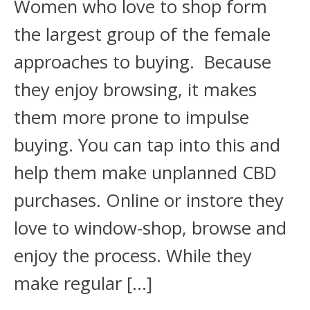
Women who love to shop form
the largest group of the female
approaches to buying. Because
they enjoy browsing, it makes
them more prone to impulse
buying. You can tap into this and
help them make unplanned CBD
purchases. Online or instore they
love to window-shop, browse and
enjoy the process. While they
make regular […]