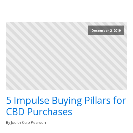
December 2, 2019
5 Impulse Buying Pillars for
CBD Purchases
By Judith Culp Pearson