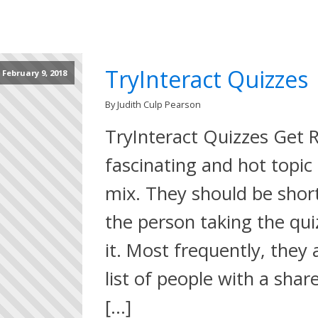
TryInteract Quizzes
February 9, 2018
By Judith Culp Pearson
TryInteract Quizzes Get R
fascinating and hot topic 
mix. They should be short
the person taking the qui
it. Most frequently, they 
list of people with a shar
[…]