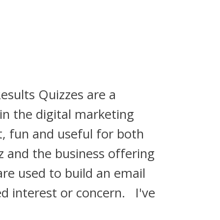
esults Quizzes are a
in the digital marketing
, fun and useful for both
z and the business offering
are used to build an email
ed interest or concern. I've