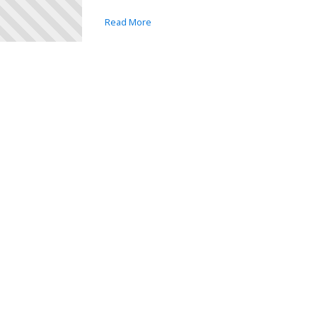
Read More