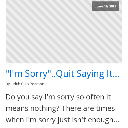
June 16, 2019
"I'm Sorry"..Quit Saying It...
By Judith Culp Pearson
Do you say I'm sorry so often it
means nothing? There are times
when I'm sorry just isn't enough...