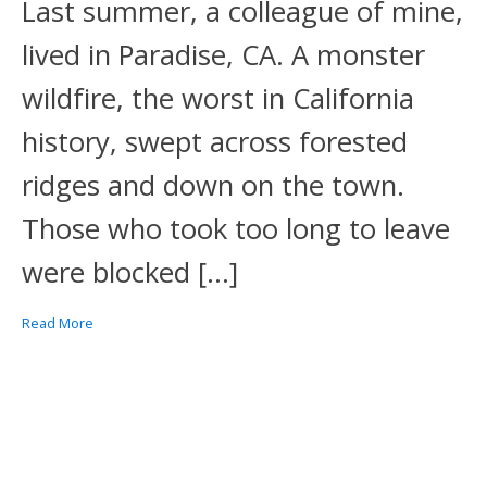
Last summer, a colleague of mine,
lived in Paradise, CA. A monster
wildfire, the worst in California
history, swept across forested
ridges and down on the town.
Those who took too long to leave
were blocked […]
Read More