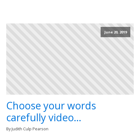
June 20, 2019
Choose your words
carefully video...
By Judith Culp Pearson