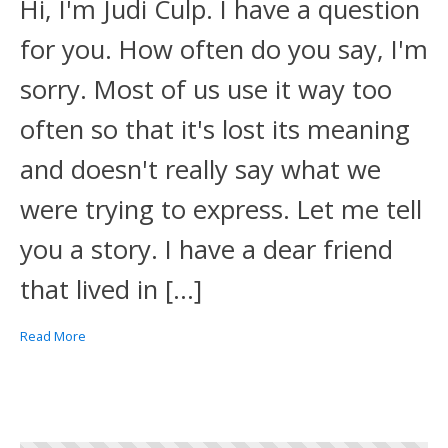
Hi, I'm Judi Culp. I have a question
for you. How often do you say, I'm
sorry. Most of us use it way too
often so that it's lost its meaning
and doesn't really say what we
were trying to express. Let me tell
you a story. I have a dear friend
that lived in […]
Read More