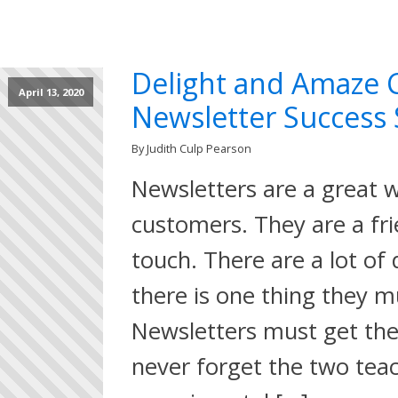
Delight and Amaze 
April 13, 2020
Newsletter Success 
By Judith Culp Pearson
Newsletters are a great 
customers. They are a fri
touch. There are a lot of
there is one thing they m
Newsletters must get the 
never forget the two teac