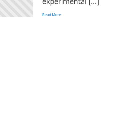
experimental […]
Read More