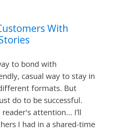
Customers With
Stories
way to bond with
endly, casual way to stay in
 different formats. But
ust do to be successful.
reader's attention… I’ll
hers I had in a shared-time