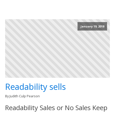
January 19, 2018
Readability sells
By Judith Culp Pearson
Readability Sales or No Sales Keep