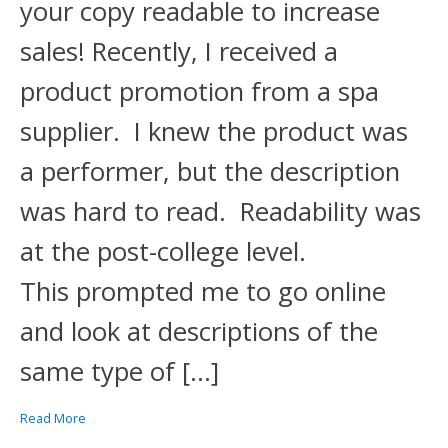
your copy readable to increase
sales! Recently, I received a
product promotion from a spa
supplier. I knew the product was
a performer, but the description
was hard to read. Readability was
at the post-college level.
This prompted me to go online
and look at descriptions of the
same type of […]
Read More