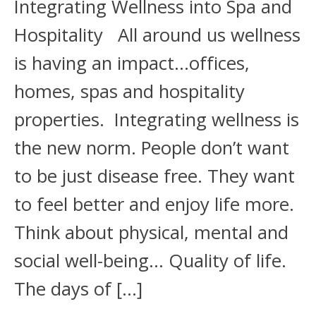
Integrating Wellness into Spa and
Hospitality All around us wellness
is having an impact...offices,
homes, spas and hospitality
properties. Integrating wellness is
the new norm. People don’t want
to be just disease free. They want
to feel better and enjoy life more.
Think about physical, mental and
social well-being... Quality of life.
The days of […]