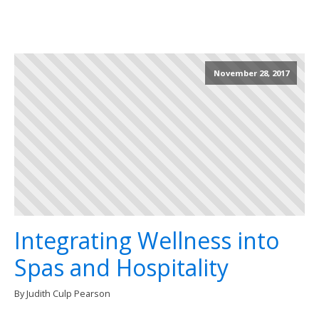
November 28, 2017
Integrating Wellness into
Spas and Hospitality
By Judith Culp Pearson