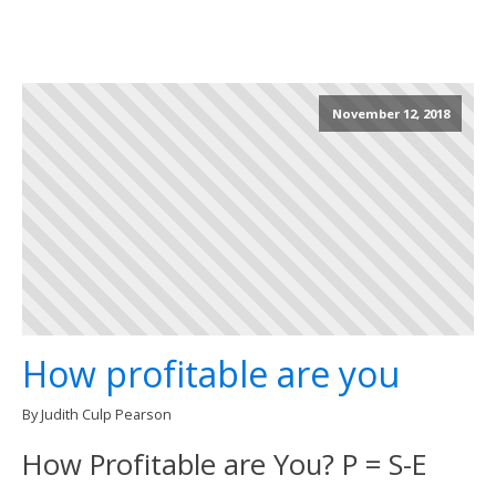
November 12, 2018
How profitable are you
By Judith Culp Pearson
How Profitable are You? P = S-E