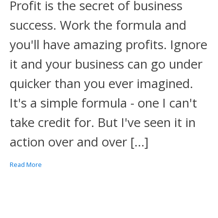
Profit is the secret of business
success. Work the formula and
you'll have amazing profits. Ignore
it and your business can go under
quicker than you ever imagined.
It's a simple formula - one I can't
take credit for. But I've seen it in
action over and over […]
Read More