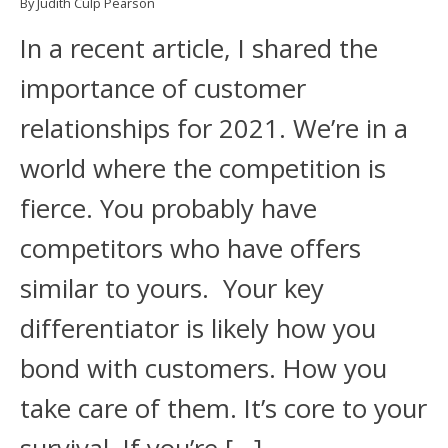
By Judith Culp Pearson
In a recent article, I shared the
importance of customer
relationships for 2021. We’re in a
world where the competition is
fierce. You probably have
competitors who have offers
similar to yours. Your key
differentiator is likely how you
bond with customers. How you
take care of them. It’s core to your