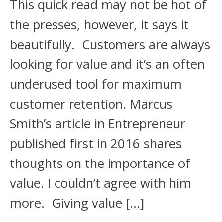
This quick read may not be hot of
the presses, however, it says it
beautifully. Customers are always
looking for value and it’s an often
underused tool for maximum
customer retention. Marcus
Smith’s article in Entrepreneur
published first in 2016 shares
thoughts on the importance of
value. I couldn’t agree with him
more. Giving value […]