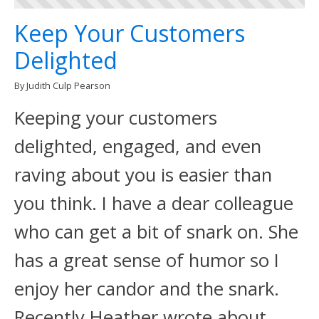
Keep Your Customers
Delighted
By Judith Culp Pearson
Keeping your customers
delighted, engaged, and even
raving about you is easier than
you think. I have a dear colleague
who can get a bit of snark on. She
has a great sense of humor so I
enjoy her candor and the snark.
Recently Heather wrote about