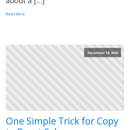
about a […]
Read More
December 18, 2020
One Simple Trick for Copy