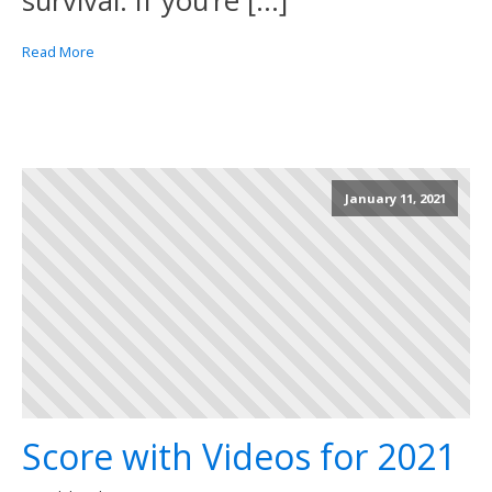
survival. If you’re […]
Read More
January 11, 2021
Score with Videos for 2021