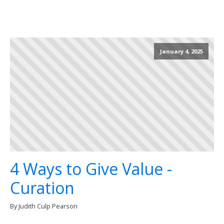
January 4, 2025
4 Ways to Give Value -
Curation
By Judith Culp Pearson