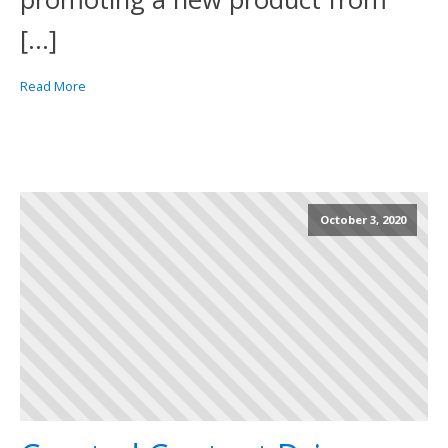
[…]
Read More
October 3, 2020