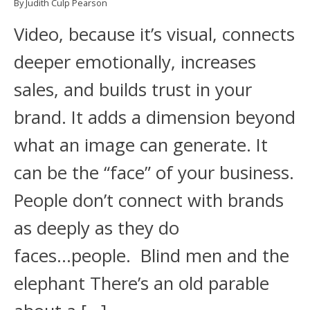
By Judith Culp Pearson
Video, because it’s visual, connects
deeper emotionally, increases
sales, and builds trust in your
brand. It adds a dimension beyond
what an image can generate. It
can be the “face” of your business.
People don’t connect with brands
as deeply as they do
faces...people. Blind men and the
elephant There’s an old parable