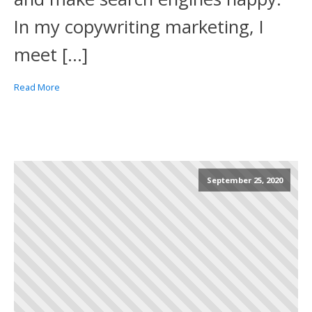
In my copywriting marketing, I
meet […]
Read More
September 25, 2020