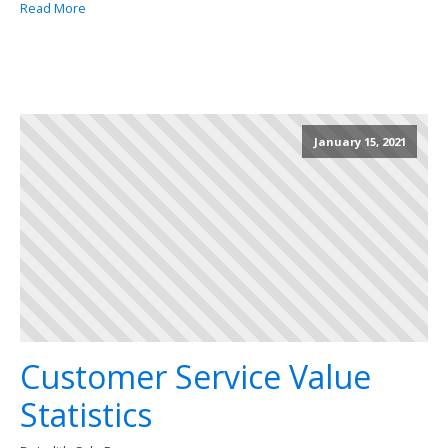
Read More
January 15, 2021
Customer Service Value
Statistics