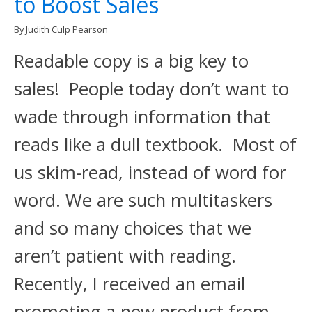
to Boost Sales
By Judith Culp Pearson
Readable copy is a big key to
sales! People today don’t want to
wade through information that
reads like a dull textbook. Most of
us skim-read, instead of word for
word. We are such multitaskers
and so many choices that we
aren’t patient with reading.
Recently, I received an email
promoting a new product from