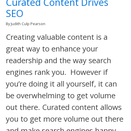
Curated Content Drives
SEO
By Judith Culp Pearson
Creating valuable content is a
great way to enhance your
readership and the way search
engines rank you. However if
you’re doing it all yourself, it can
be overwhelming to get volume
out there. Curated content allows
you to get more volume out there
and make search engines happy.