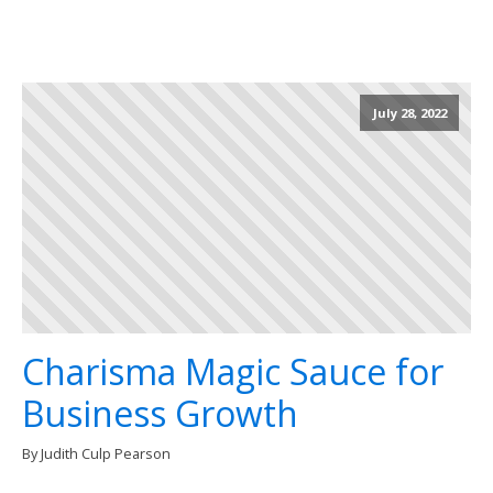
July 28, 2022
Charisma Magic Sauce for
Business Growth
By Judith Culp Pearson