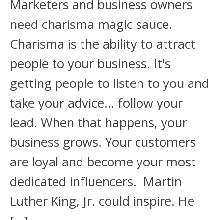
Marketers and business owners
need charisma magic sauce.
Charisma is the ability to attract
people to your business. It's
getting people to listen to you and
take your advice… follow your
lead. When that happens, your
business grows. Your customers
are loyal and become your most
dedicated influencers. Martin
Luther King, Jr. could inspire. He