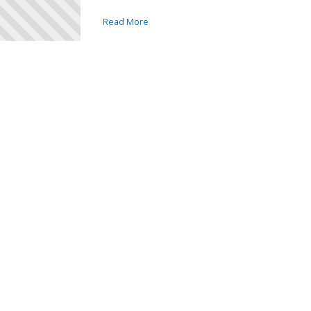
Read More