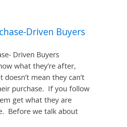
chase-Driven Buyers
ase- Driven Buyers
now what they’re after,
t doesn’t mean they can’t
heir purchase. If you follow
them get what they are
re. Before we talk about