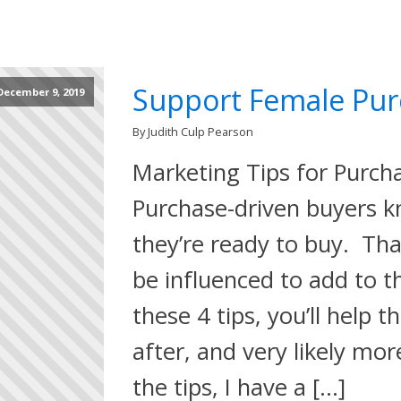
Support Female Pur
December 9, 2019
By Judith Culp Pearson
Marketing Tips for Purch
Purchase-driven buyers k
they’re ready to buy. Tha
be influenced to add to t
these 4 tips, you’ll help 
after, and very likely mo
the tips, I have a […]