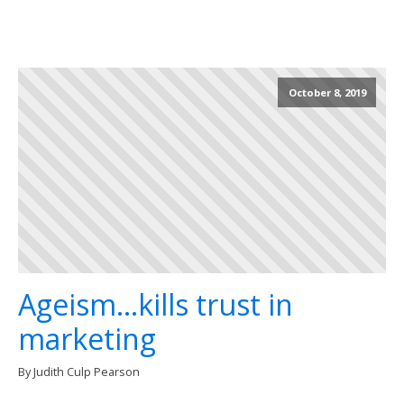
October 8, 2019
Ageism...kills trust in
marketing
By Judith Culp Pearson