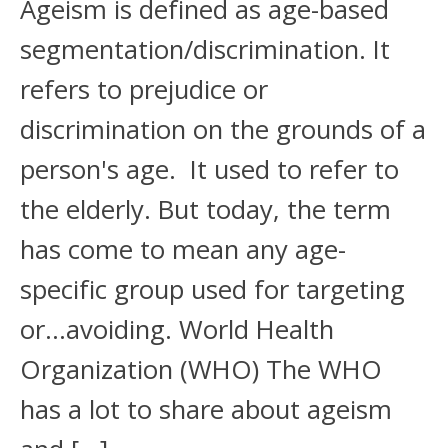
Ageism is defined as age-based
segmentation/discrimination. It
refers to prejudice or
discrimination on the grounds of a
person's age. It used to refer to
the elderly. But today, the term
has come to mean any age-
specific group used for targeting
or…avoiding. World Health
Organization (WHO) The WHO
has a lot to share about ageism