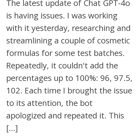
The latest update of Chat GPT-4o
is having issues. I was working
with it yesterday, researching and
streamlining a couple of cosmetic
formulas for some test batches.
Repeatedly, it couldn't add the
percentages up to 100%: 96, 97.5,
102. Each time I brought the issue
to its attention, the bot
apologized and repeated it. This
[…]