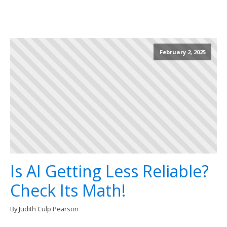
February 2, 2025
Is AI Getting Less Reliable?
Check Its Math!
By Judith Culp Pearson