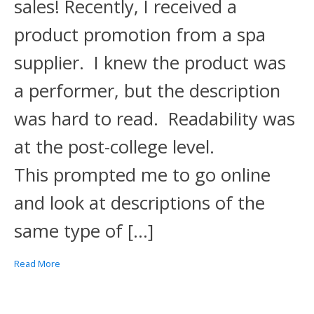
sales! Recently, I received a
product promotion from a spa
supplier. I knew the product was
a performer, but the description
was hard to read. Readability was
at the post-college level.
This prompted me to go online
and look at descriptions of the
same type of […]
Read More