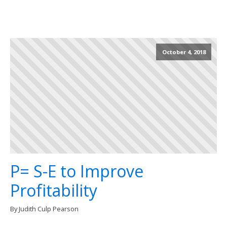
October 4, 2018
P= S-E to Improve
Profitability
By Judith Culp Pearson