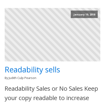
January 19, 2018
Readability sells
By Judith Culp Pearson
Readability Sales or No Sales Keep
your copy readable to increase