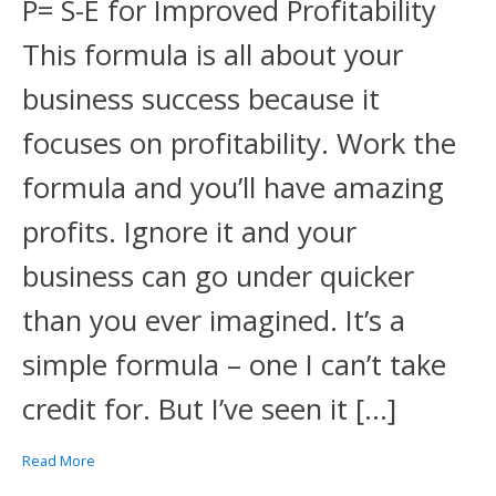
P= S-E for Improved Profitability
This formula is all about your
business success because it
focuses on profitability. Work the
formula and you’ll have amazing
profits. Ignore it and your
business can go under quicker
than you ever imagined. It’s a
simple formula – one I can’t take
credit for. But I’ve seen it […]
Read More