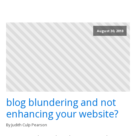
August 30, 2018
blog blundering and not
enhancing your website?
By Judith Culp Pearson