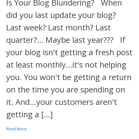
Is Your Blog Blundering? When
did you last update your blog?
Last week? Last month? Last
quarter?... Maybe last year??? If
your blog isn't getting a fresh post
at least monthly...it's not helping
you. You won't be getting a return
on the time you are spending on
it. And...your customers aren't
getting a […]
Read More