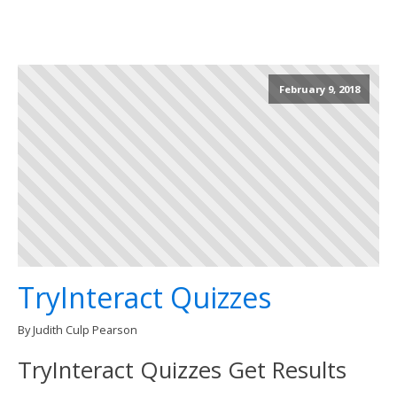
February 9, 2018
TryInteract Quizzes
By Judith Culp Pearson
TryInteract Quizzes Get Results