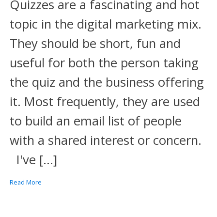
Quizzes are a fascinating and hot
topic in the digital marketing mix.
They should be short, fun and
useful for both the person taking
the quiz and the business offering
it. Most frequently, they are used
to build an email list of people
with a shared interest or concern.
I've […]
Read More